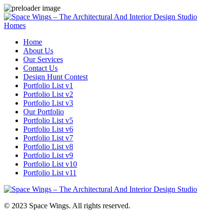
Homes
Home
About Us
Our Services
Contact Us
Design Hunt Contest
Portfolio List v1
Portfolio List v2
Portfolio List v3
Our Portfolio
Portfolio List v5
Portfolio List v6
Portfolio List v7
Portfolio List v8
Portfolio List v9
Portfolio List v10
Portfolio List v11
© 2023 Space Wings. All rights reserved.