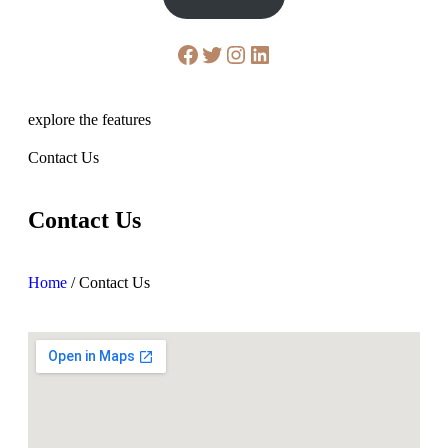
explore the features
Contact Us
Contact Us
Home
/
Contact Us