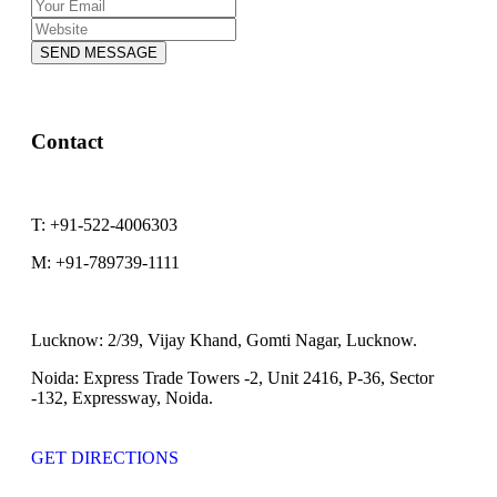
SEND MESSAGE
Contact
T:
+91-522-4006303
M:
+91-789739-1111
Lucknow:
2/39, Vijay Khand, Gomti Nagar, Lucknow.
Noida:
Express Trade Towers -2, Unit 2416, P-36, Sector
-132, Expressway, Noida.
GET DIRECTIONS