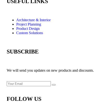
USEFUL LINKS
Architecture & Interior
Project Planning
Product Design
Custom Solutions
SUBSCRIBE
We will send you updates on new products and discounts.
FOLLOW US