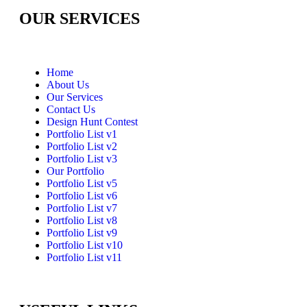
OUR SERVICES
Home
About Us
Our Services
Contact Us
Design Hunt Contest
Portfolio List v1
Portfolio List v2
Portfolio List v3
Our Portfolio
Portfolio List v5
Portfolio List v6
Portfolio List v7
Portfolio List v8
Portfolio List v9
Portfolio List v10
Portfolio List v11