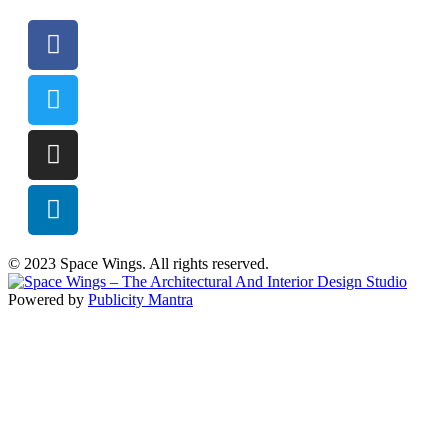
© 2023 Space Wings. All rights reserved.
Powered by
Publicity Mantra