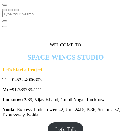
WELCOME TO
SPACE WINGS STUDIO
Let's Start a Project
T:
+91-522-4006303
M:
+91-789739-1111
Lucknow:
2/39, Vijay Khand, Gomti Nagar, Lucknow.
Noida:
Express Trade Towers -2, Unit 2416, P-36, Sector -132,
Expressway, Noida.
Let's Talk