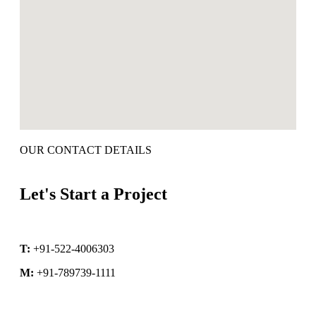
OUR CONTACT DETAILS
Let's Start a Project
T:
+91-522-4006303
M:
+91-789739-1111