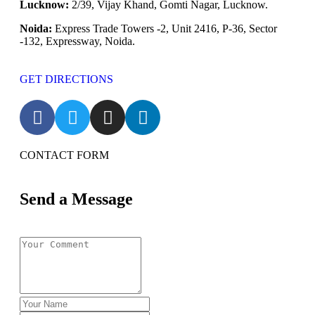
Lucknow:
2/39, Vijay Khand, Gomti Nagar, Lucknow.
Noida:
Express Trade Towers -2, Unit 2416, P-36, Sector
-132, Expressway, Noida.
GET DIRECTIONS
CONTACT FORM
Send a Message