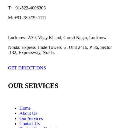
T:
+91-522-4006303
M:
+91-789739-1111
Lucknow:
2/39, Vijay Khand, Gomti Nagar, Lucknow.
Noida:
Express Trade Towers -2, Unit 2416, P-36, Sector
-132, Expressway, Noida.
GET DIRECTIONS
OUR SERVICES
Home
About Us
Our Services
Contact Us