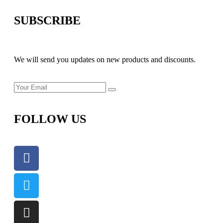
SUBSCRIBE
We will send you updates on new products and discounts.
FOLLOW US