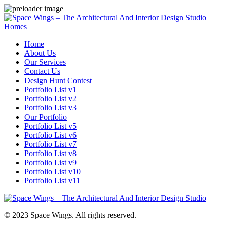
Homes
Home
About Us
Our Services
Contact Us
Design Hunt Contest
Portfolio List v1
Portfolio List v2
Portfolio List v3
Our Portfolio
Portfolio List v5
Portfolio List v6
Portfolio List v7
Portfolio List v8
Portfolio List v9
Portfolio List v10
Portfolio List v11
© 2023 Space Wings. All rights reserved.