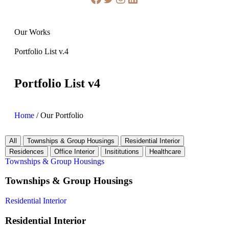
Our Works
Portfolio List v.4
Portfolio List v4
Home
/
Our Portfolio
All
Townships & Group Housings
Residential Interior
Residences
Office Interior
Insititutions
Healthcare
Townships & Group Housings
Townships & Group Housings
Residential Interior
Residential Interior