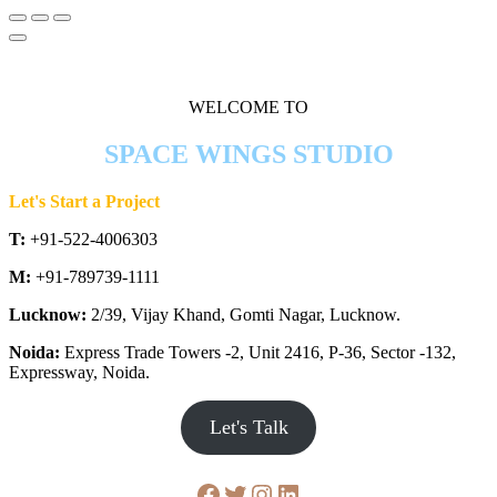
WELCOME TO
SPACE WINGS STUDIO
Let's Start a Project
T:
+91-522-4006303
M:
+91-789739-1111
Lucknow:
2/39, Vijay Khand, Gomti Nagar, Lucknow.
Noida:
Express Trade Towers -2, Unit 2416, P-36, Sector -132,
Expressway, Noida.
Let's Talk