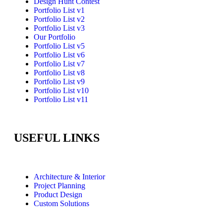
Design Hunt Contest
Portfolio List v1
Portfolio List v2
Portfolio List v3
Our Portfolio
Portfolio List v5
Portfolio List v6
Portfolio List v7
Portfolio List v8
Portfolio List v9
Portfolio List v10
Portfolio List v11
USEFUL LINKS
Architecture & Interior
Project Planning
Product Design
Custom Solutions