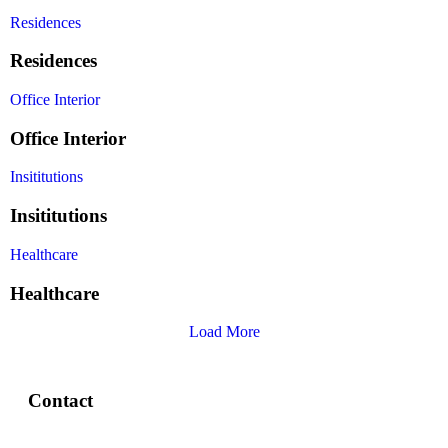
Residences
Residences
Office Interior
Office Interior
Insititutions
Insititutions
Healthcare
Healthcare
Load More
Contact