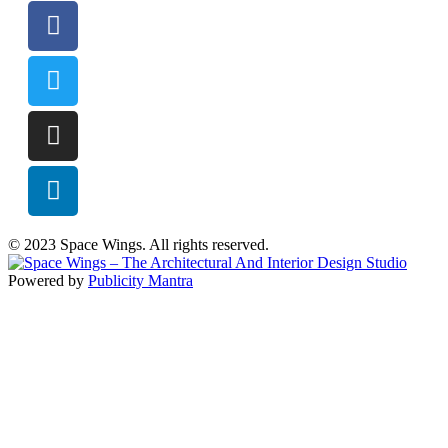
© 2023 Space Wings. All rights reserved.
Powered by
Publicity Mantra