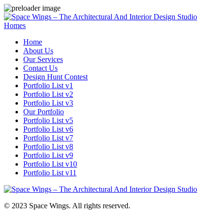
Homes
Home
About Us
Our Services
Contact Us
Design Hunt Contest
Portfolio List v1
Portfolio List v2
Portfolio List v3
Our Portfolio
Portfolio List v5
Portfolio List v6
Portfolio List v7
Portfolio List v8
Portfolio List v9
Portfolio List v10
Portfolio List v11
© 2023 Space Wings. All rights reserved.