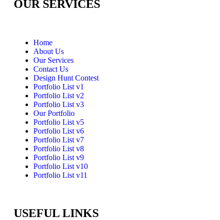
OUR SERVICES
Home
About Us
Our Services
Contact Us
Design Hunt Contest
Portfolio List v1
Portfolio List v2
Portfolio List v3
Our Portfolio
Portfolio List v5
Portfolio List v6
Portfolio List v7
Portfolio List v8
Portfolio List v9
Portfolio List v10
Portfolio List v11
USEFUL LINKS