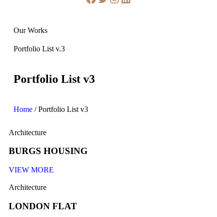
Our Works
Portfolio List v.3
Portfolio List v3
Home
/
Portfolio List v3
Architecture
BURGS HOUSING
VIEW MORE
Architecture
LONDON FLAT