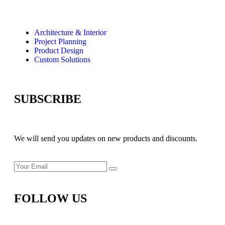
Architecture & Interior
Project Planning
Product Design
Custom Solutions
SUBSCRIBE
We will send you updates on new products and discounts.
FOLLOW US