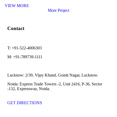
VIEW MORE
More Project
Contact
T:
+91-522-4006303
M:
+91-789739-1111
Lucknow:
2/39, Vijay Khand, Gomti Nagar, Lucknow.
Noida:
Express Trade Towers -2, Unit 2416, P-36, Sector
-132, Expressway, Noida.
GET DIRECTIONS