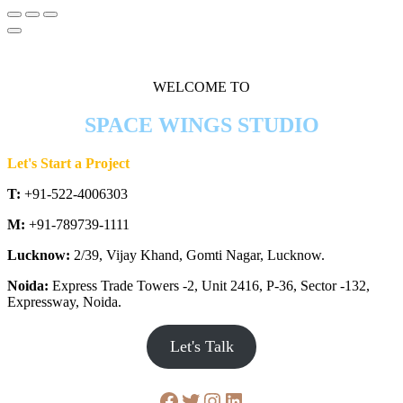
WELCOME TO
SPACE WINGS STUDIO
Let's Start a Project
T:
+91-522-4006303
M:
+91-789739-1111
Lucknow:
2/39, Vijay Khand, Gomti Nagar, Lucknow.
Noida:
Express Trade Towers -2, Unit 2416, P-36, Sector -132,
Expressway, Noida.
Let's Talk