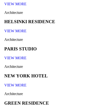
VIEW MORE
Architecture
HELSINKI RESIDENCE
VIEW MORE
Architecture
PARIS STUDIO
VIEW MORE
Architecture
NEW YORK HOTEL
VIEW MORE
Architecture
GREEN RESIDENCE