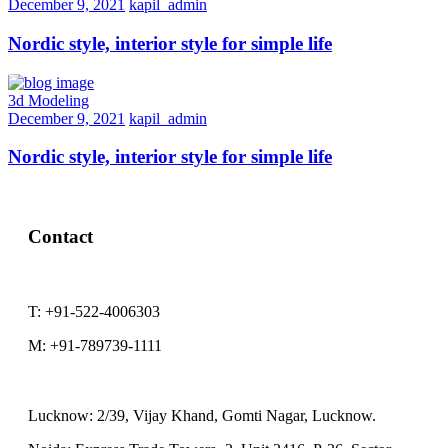
December 9, 2021
kapil_admin
Nordic style, interior style for simple life
3d Modeling
December 9, 2021
kapil_admin
Nordic style, interior style for simple life
Contact
T:
+91-522-4006303
M:
+91-789739-1111
Lucknow:
2/39, Vijay Khand, Gomti Nagar, Lucknow.