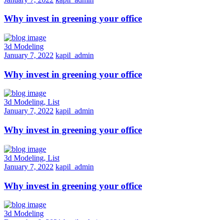
Why invest in greening your office
3d Modeling
January 7, 2022
kapil_admin
Why invest in greening your office
3d Modeling, List
January 7, 2022
kapil_admin
Why invest in greening your office
3d Modeling, List
January 7, 2022
kapil_admin
Why invest in greening your office
3d Modeling