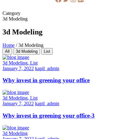
Category
3d Modeling
3d Modeling
Home
/
3d Modeling
All
3d Modeling
List
3d Modeling, List
January 7, 2022
kapil_admin
Why invest in greening your office
3d Modeling, List
January 7, 2022
kapil_admin
Why invest in greening your office-3
3d Modeling
January 7, 2022
kapil_admin