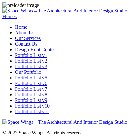
Homes
Home
About Us
Our Services
Contact Us
Design Hunt Contest
Portfolio List v1
Portfolio List v2
Portfolio List v3
Our Portfolio
Portfolio List v5
Portfolio List v6
Portfolio List v7
Portfolio List v8
Portfolio List v9
Portfolio List v10
Portfolio List v11
© 2023 Space Wings. All rights reserved.