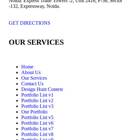
Noida:
Express Trade Towers -2, Unit 2416, P-36, Sector
-132, Expressway, Noida.
GET DIRECTIONS
OUR SERVICES
Home
About Us
Our Services
Contact Us
Design Hunt Contest
Portfolio List v1
Portfolio List v2
Portfolio List v3
Our Portfolio
Portfolio List v5
Portfolio List v6
Portfolio List v7
Portfolio List v8
Portfolio List v9