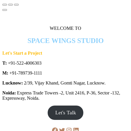
WELCOME TO
SPACE WINGS STUDIO
Let's Start a Project
T:
+91-522-4006303
M:
+91-789739-1111
Lucknow:
2/39, Vijay Khand, Gomti Nagar, Lucknow.
Noida:
Express Trade Towers -2, Unit 2416, P-36, Sector -132,
Expressway, Noida.
Let's Talk