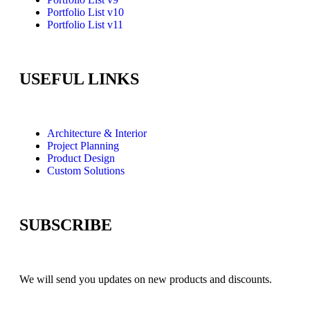
Portfolio List v10
Portfolio List v11
USEFUL LINKS
Architecture & Interior
Project Planning
Product Design
Custom Solutions
SUBSCRIBE
We will send you updates on new products and discounts.