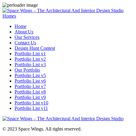
Homes
Home
About Us
Our Services
Contact Us
Design Hunt Contest
Portfolio List v1
Portfolio List v2
Portfolio List v3
Our Portfolio
Portfolio List v5
Portfolio List v6
Portfolio List v7
Portfolio List v8
Portfolio List v9
Portfolio List v10
Portfolio List v11
© 2023 Space Wings. All rights reserved.