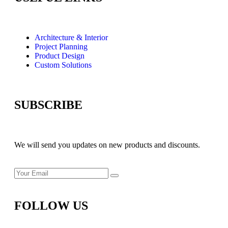
Architecture & Interior
Project Planning
Product Design
Custom Solutions
SUBSCRIBE
We will send you updates on new products and discounts.
FOLLOW US