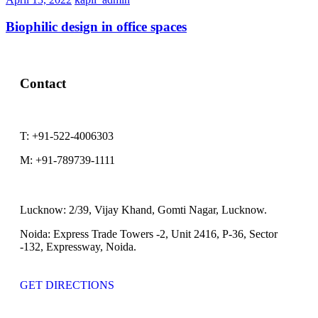
Biophilic design in office spaces
Contact
T:
+91-522-4006303
M:
+91-789739-1111
Lucknow:
2/39, Vijay Khand, Gomti Nagar, Lucknow.
Noida:
Express Trade Towers -2, Unit 2416, P-36, Sector
-132, Expressway, Noida.
GET DIRECTIONS