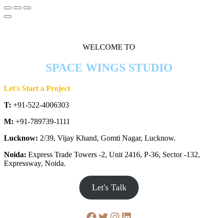
WELCOME TO
SPACE WINGS STUDIO
Let's Start a Project
T:
+91-522-4006303
M:
+91-789739-1111
Lucknow:
2/39, Vijay Khand, Gomti Nagar, Lucknow.
Noida:
Express Trade Towers -2, Unit 2416, P-36, Sector -132,
Expressway, Noida.
Let's Talk