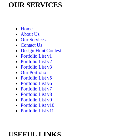
OUR SERVICES
Home
About Us
Our Services
Contact Us
Design Hunt Contest
Portfolio List v1
Portfolio List v2
Portfolio List v3
Our Portfolio
Portfolio List v5
Portfolio List v6
Portfolio List v7
Portfolio List v8
Portfolio List v9
Portfolio List v10
Portfolio List v11
USEFUL LINKS