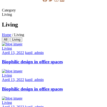
Category
Living
Living
Home
/
Living
All
Living
Living
April 13, 2022
kapil_admin
Biophilic design in office spaces
Living
April 13, 2022
kapil_admin
Biophilic design in office spaces
Living
April 13, 2022
kapil_admin