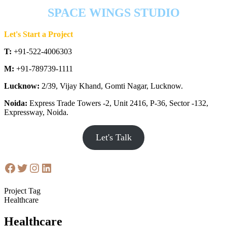
SPACE WINGS STUDIO
Let's Start a Project
T:
+91-522-4006303
M:
+91-789739-1111
Lucknow:
2/39, Vijay Khand, Gomti Nagar, Lucknow.
Noida:
Express Trade Towers -2, Unit 2416, P-36, Sector -132,
Expressway, Noida.
Let's Talk
Project Tag
Healthcare
Healthcare