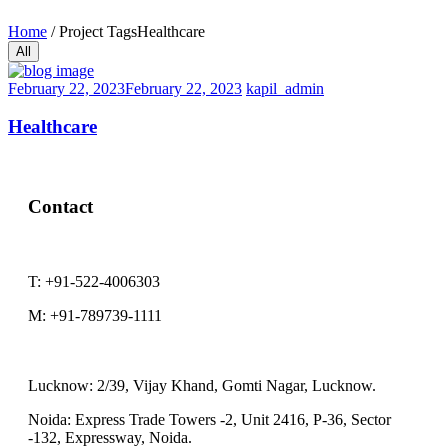
Home
/
Project Tags
Healthcare
All
February 22, 2023
February 22, 2023
kapil_admin
Healthcare
Contact
T:
+91-522-4006303
M:
+91-789739-1111
Lucknow:
2/39, Vijay Khand, Gomti Nagar, Lucknow.
Noida:
Express Trade Towers -2, Unit 2416, P-36, Sector
-132, Expressway, Noida.