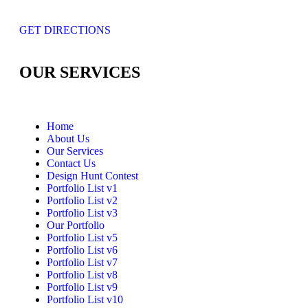
GET DIRECTIONS
OUR SERVICES
Home
About Us
Our Services
Contact Us
Design Hunt Contest
Portfolio List v1
Portfolio List v2
Portfolio List v3
Our Portfolio
Portfolio List v5
Portfolio List v6
Portfolio List v7
Portfolio List v8
Portfolio List v9
Portfolio List v10