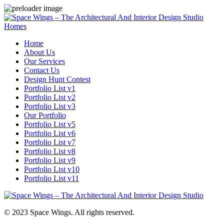
Homes
Home
About Us
Our Services
Contact Us
Design Hunt Contest
Portfolio List v1
Portfolio List v2
Portfolio List v3
Our Portfolio
Portfolio List v5
Portfolio List v6
Portfolio List v7
Portfolio List v8
Portfolio List v9
Portfolio List v10
Portfolio List v11
© 2023 Space Wings. All rights reserved.