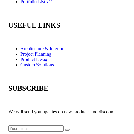
Portfolio List v11
USEFUL LINKS
Architecture & Interior
Project Planning
Product Design
Custom Solutions
SUBSCRIBE
We will send you updates on new products and discounts.