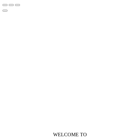
WELCOME TO