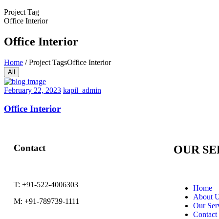
Project Tag
Office Interior
Office Interior
Home
/
Project Tags
Office Interior
All
February
February 22, 2023
kapil_admin
22,
2023
Office Interior
Contact
OUR SE
T:
+91-522-4006303
Home
About 
M:
+91-789739-1111
Our Ser
Contact