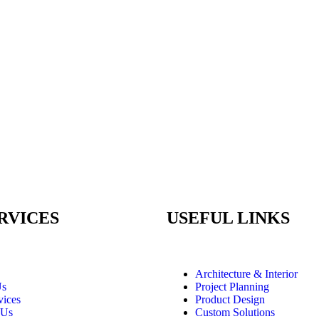
RVICES
USEFUL LINKS
Architecture & Interior
Us
Project Planning
vices
Product Design
 Us
Custom Solutions