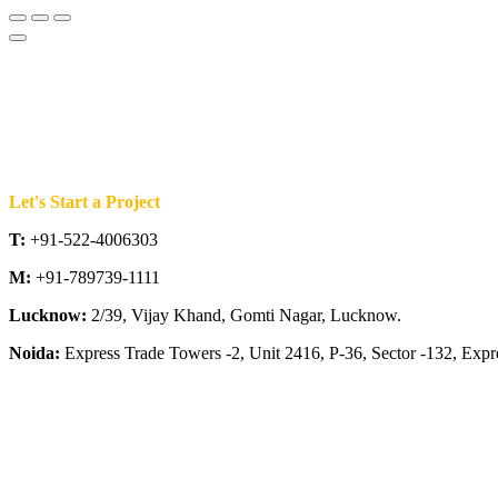
Let's Start a Project
T:
+91-522-4006303
M:
+91-789739-1111
Lucknow:
2/39, Vijay Khand, Gomti Nagar, Lucknow.
Noida:
Express Trade Towers -2, Unit 2416, P-36, Sector -132, Exp