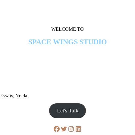
WELCOME TO
SPACE WINGS STUDIO
ressway, Noida.
Let's Talk