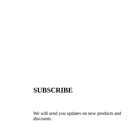
SUBSCRIBE
We will send you updates on new products and
discounts.