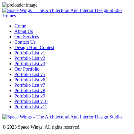
Homes
Home
About Us
Our Services
Contact Us
Design Hunt Contest
Portfolio List v1
Portfolio List v2
Portfolio List v3
Our Portfolio
Portfolio List v5
Portfolio List v6
Portfolio List v7
Portfolio List v8
Portfolio List v9
Portfolio List v10
Portfolio List v11
© 2023 Space Wings. All rights reserved.