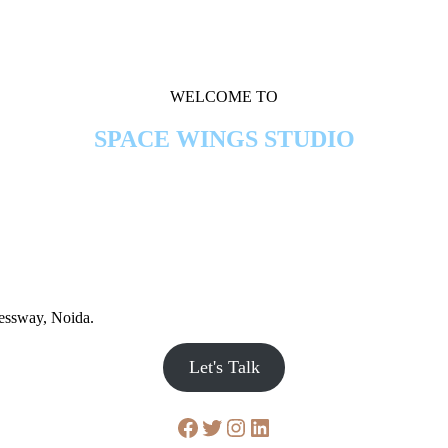
WELCOME TO
SPACE WINGS STUDIO
ressway, Noida.
Let's Talk