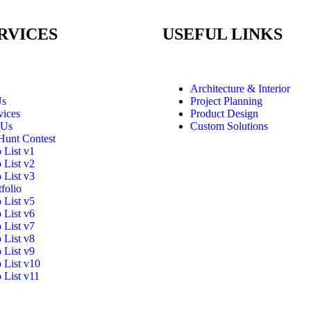
RVICES
USEFUL LINKS
Architecture & Interior
Us
Project Planning
vices
Product Design
 Us
Custom Solutions
Hunt Contest
o List v1
o List v2
o List v3
folio
o List v5
o List v6
o List v7
o List v8
o List v9
o List v10
o List v11