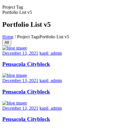
Project Tag
Portfolio List v5
Portfolio List v5
Home
/
Project Tags
Portfolio List v5
All
December 13, 2021
kapil_admin
Pensacola Cityblock
December 13, 2021
kapil_admin
Pensacola Cityblock
December 13, 2021
kapil_admin
Pensacola Cityblock