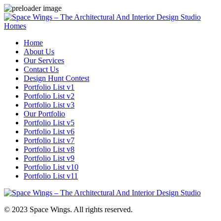
Homes
Home
About Us
Our Services
Contact Us
Design Hunt Contest
Portfolio List v1
Portfolio List v2
Portfolio List v3
Our Portfolio
Portfolio List v5
Portfolio List v6
Portfolio List v7
Portfolio List v8
Portfolio List v9
Portfolio List v10
Portfolio List v11
© 2023 Space Wings. All rights reserved.