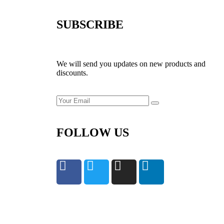
SUBSCRIBE
We will send you updates on new products and
discounts.
FOLLOW US