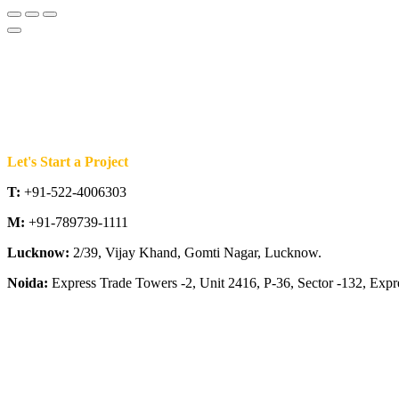
Let's Start a Project
T:
+91-522-4006303
M:
+91-789739-1111
Lucknow:
2/39, Vijay Khand, Gomti Nagar, Lucknow.
Noida:
Express Trade Towers -2, Unit 2416, P-36, Sector -132, Exp