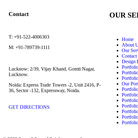
Contact
OUR SE
T:
+91-522-4006303
Home
About 
M:
+91-789739-1111
Our Ser
Contact
Design 
Portfoli
Lucknow:
2/39, Vijay Khand, Gomti Nagar,
Portfoli
Lucknow.
Portfoli
Our Port
Noida:
Express Trade Towers -2, Unit 2416, P-
Portfoli
36, Sector -132, Expressway, Noida.
Portfoli
Portfoli
Portfoli
GET DIRECTIONS
Portfoli
Portfoli
Portfoli