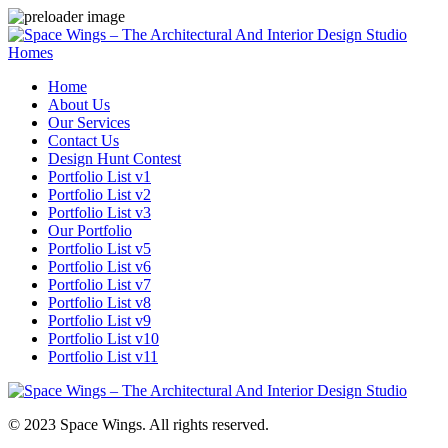
Homes
Home
About Us
Our Services
Contact Us
Design Hunt Contest
Portfolio List v1
Portfolio List v2
Portfolio List v3
Our Portfolio
Portfolio List v5
Portfolio List v6
Portfolio List v7
Portfolio List v8
Portfolio List v9
Portfolio List v10
Portfolio List v11
© 2023 Space Wings. All rights reserved.