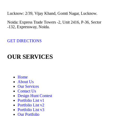
Lucknow:
2/39, Vijay Khand, Gomti Nagar, Lucknow.
Noida:
Express Trade Towers -2, Unit 2416, P-36, Sector
-132, Expressway, Noida.
GET DIRECTIONS
OUR SERVICES
Home
About Us
Our Services
Contact Us
Design Hunt Contest
Portfolio List v1
Portfolio List v2
Portfolio List v3
Our Portfolio