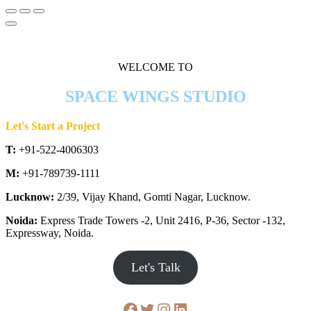
WELCOME TO
SPACE WINGS STUDIO
Let's Start a Project
T:
+91-522-4006303
M:
+91-789739-1111
Lucknow:
2/39, Vijay Khand, Gomti Nagar, Lucknow.
Noida:
Express Trade Towers -2, Unit 2416, P-36, Sector -132,
Expressway, Noida.
Let's Talk