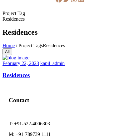
Project Tag
Residences
Residences
Home
/
Project Tags
Residences
All
February
February 22, 2023
kapil_admin
22,
2023
Residences
Contact
T:
+91-522-4006303
M:
+91-789739-1111