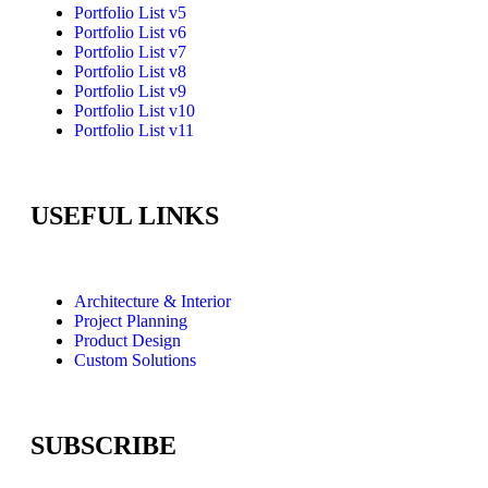
Portfolio List v5
Portfolio List v6
Portfolio List v7
Portfolio List v8
Portfolio List v9
Portfolio List v10
Portfolio List v11
USEFUL LINKS
Architecture & Interior
Project Planning
Product Design
Custom Solutions
SUBSCRIBE