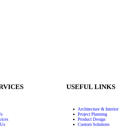
RVICES
USEFUL LINKS
Architecture & Interior
Us
Project Planning
vices
Product Design
 Us
Custom Solutions