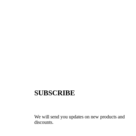
SUBSCRIBE
We will send you updates on new products and
discounts.