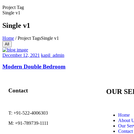
Project Tag
Single v1
Single v1
Home
/
Project Tags
Single v1
All
December 12, 2021
kapil_admin
Modern Double Bedroom
Contact
OUR SE
T:
+91-522-4006303
Home
About 
M:
+91-789739-1111
Our Ser
Contact