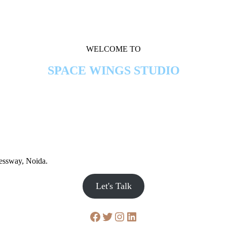
WELCOME TO
SPACE WINGS STUDIO
ressway, Noida.
Let's Talk