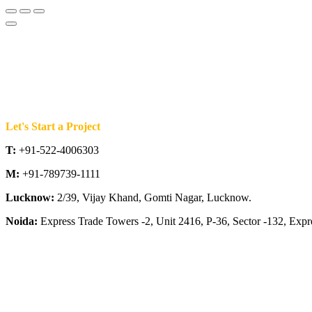
Let's Start a Project
T:
+91-522-4006303
M:
+91-789739-1111
Lucknow:
2/39, Vijay Khand, Gomti Nagar, Lucknow.
Noida:
Express Trade Towers -2, Unit 2416, P-36, Sector -132, Exp