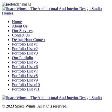
Homes
Home
About Us
Our Services
Contact Us
Design Hunt Contest
Portfolio List v1
Portfolio List v2
Portfolio List v3
Our Portfolio
Portfolio List v5
Portfolio List v6
Portfolio List v7
Portfolio List v8
Portfolio List v9
Portfolio List v10
Portfolio List v11
© 2023 Space Wings. All rights reserved.