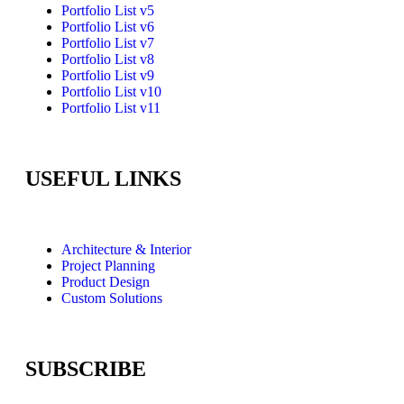
Portfolio List v5
Portfolio List v6
Portfolio List v7
Portfolio List v8
Portfolio List v9
Portfolio List v10
Portfolio List v11
USEFUL LINKS
Architecture & Interior
Project Planning
Product Design
Custom Solutions
SUBSCRIBE