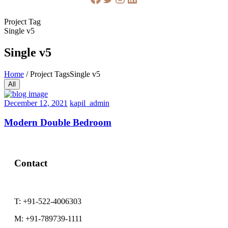
Project Tag
Single v5
Single v5
Home
/
Project Tags
Single v5
All
December 12, 2021
kapil_admin
Modern Double Bedroom
Contact
T:
+91-522-4006303
M:
+91-789739-1111