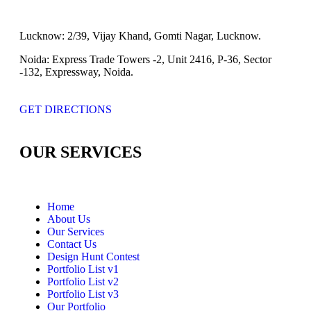
Lucknow:
2/39, Vijay Khand, Gomti Nagar, Lucknow.
Noida:
Express Trade Towers -2, Unit 2416, P-36, Sector
-132, Expressway, Noida.
GET DIRECTIONS
OUR SERVICES
Home
About Us
Our Services
Contact Us
Design Hunt Contest
Portfolio List v1
Portfolio List v2
Portfolio List v3
Our Portfolio