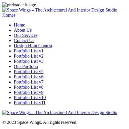
Homes
Home
About Us
Our Services
Contact Us
Design Hunt Contest
Portfolio List v1
Portfolio List v2
Portfolio List v3
Our Portfolio
Portfolio List v5
Portfolio List v6
Portfolio List v7
Portfolio List v8
Portfolio List v9
Portfolio List v10
Portfolio List v11
© 2023 Space Wings. All rights reserved.