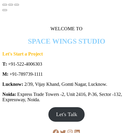
WELCOME TO
SPACE WINGS STUDIO
Let's Start a Project
T:
+91-522-4006303
M:
+91-789739-1111
Lucknow:
2/39, Vijay Khand, Gomti Nagar, Lucknow.
Noida:
Express Trade Towers -2, Unit 2416, P-36, Sector -132,
Expressway, Noida.
Let's Talk