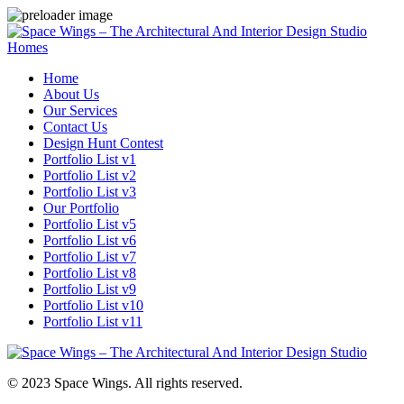
Homes
Home
About Us
Our Services
Contact Us
Design Hunt Contest
Portfolio List v1
Portfolio List v2
Portfolio List v3
Our Portfolio
Portfolio List v5
Portfolio List v6
Portfolio List v7
Portfolio List v8
Portfolio List v9
Portfolio List v10
Portfolio List v11
© 2023 Space Wings. All rights reserved.