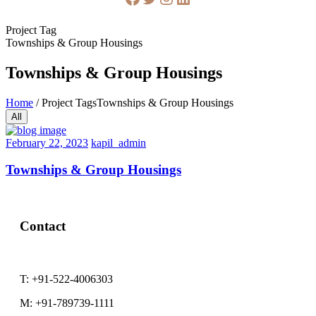
Project Tag
Townships & Group Housings
Townships & Group Housings
Home
/
Project Tags
Townships & Group Housings
All
February
February 22, 2023
kapil_admin
22,
2023
Townships & Group Housings
Contact
T:
+91-522-4006303
M:
+91-789739-1111