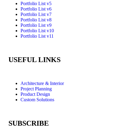
Portfolio List v5
Portfolio List v6
Portfolio List v7
Portfolio List v8
Portfolio List v9
Portfolio List v10
Portfolio List v11
USEFUL LINKS
Architecture & Interior
Project Planning
Product Design
Custom Solutions
SUBSCRIBE