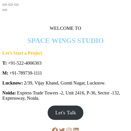
WELCOME TO
SPACE WINGS STUDIO
Let's Start a Project
T:
+91-522-4006303
M:
+91-789739-1111
Lucknow:
2/39, Vijay Khand, Gomti Nagar, Lucknow.
Noida:
Express Trade Towers -2, Unit 2416, P-36, Sector -132,
Expressway, Noida.
Let's Talk