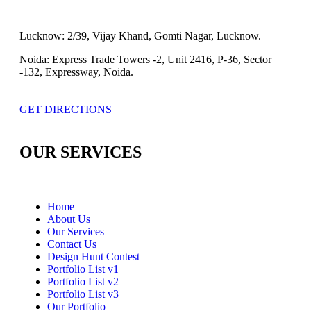
Lucknow:
2/39, Vijay Khand, Gomti Nagar, Lucknow.
Noida:
Express Trade Towers -2, Unit 2416, P-36, Sector
-132, Expressway, Noida.
GET DIRECTIONS
OUR SERVICES
Home
About Us
Our Services
Contact Us
Design Hunt Contest
Portfolio List v1
Portfolio List v2
Portfolio List v3
Our Portfolio