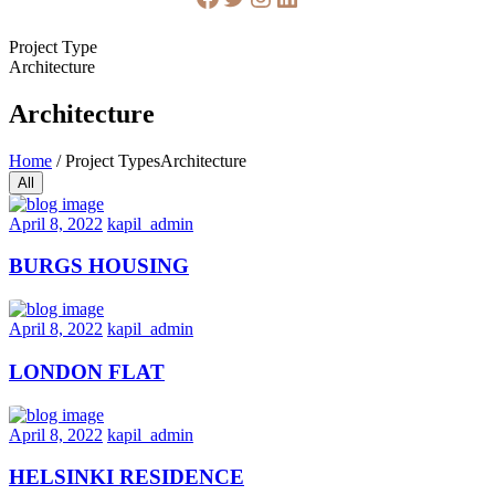
Project Type
Architecture
Architecture
Home
/
Project Types
Architecture
All
April 8, 2022
kapil_admin
BURGS HOUSING
April 8, 2022
kapil_admin
LONDON FLAT
April 8, 2022
kapil_admin
HELSINKI RESIDENCE