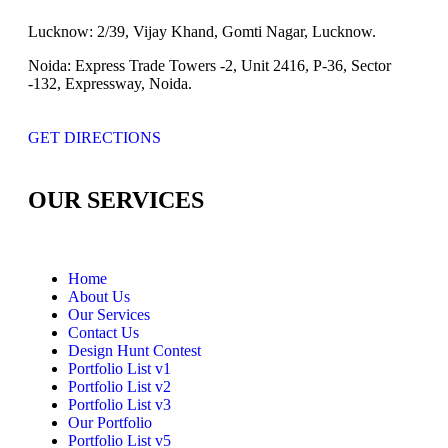
Lucknow:
2/39, Vijay Khand, Gomti Nagar, Lucknow.
Noida:
Express Trade Towers -2, Unit 2416, P-36, Sector
-132, Expressway, Noida.
GET DIRECTIONS
OUR SERVICES
Home
About Us
Our Services
Contact Us
Design Hunt Contest
Portfolio List v1
Portfolio List v2
Portfolio List v3
Our Portfolio
Portfolio List v5