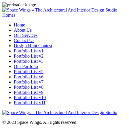
Homes
Home
About Us
Our Services
Contact Us
Design Hunt Contest
Portfolio List v1
Portfolio List v2
Portfolio List v3
Our Portfolio
Portfolio List v5
Portfolio List v6
Portfolio List v7
Portfolio List v8
Portfolio List v9
Portfolio List v10
Portfolio List v11
© 2023 Space Wings. All rights reserved.