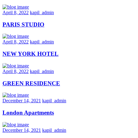
April 8, 2022
kapil_admin
PARIS STUDIO
April 8, 2022
kapil_admin
NEW YORK HOTEL
April 8, 2022
kapil_admin
GREEN RESIDENCE
December 14, 2021
kapil_admin
London Apartments
December 14, 2021
kapil_admin