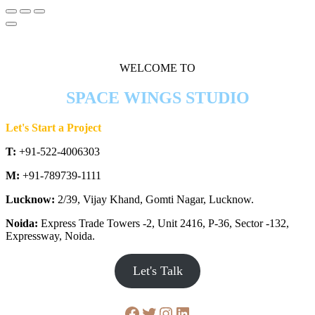
WELCOME TO
SPACE WINGS STUDIO
Let's Start a Project
T:
+91-522-4006303
M:
+91-789739-1111
Lucknow:
2/39, Vijay Khand, Gomti Nagar, Lucknow.
Noida:
Express Trade Towers -2, Unit 2416, P-36, Sector -132,
Expressway, Noida.
Let's Talk