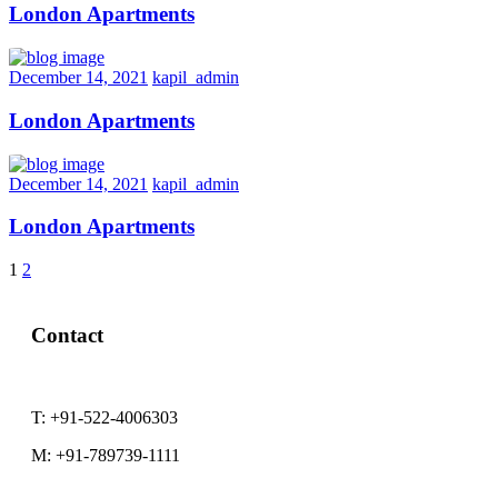
London Apartments
December 14, 2021
kapil_admin
London Apartments
December 14, 2021
kapil_admin
London Apartments
1
2
Next
Contact
T:
+91-522-4006303
M:
+91-789739-1111