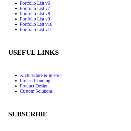
Portfolio List v6
Portfolio List v7
Portfolio List v8
Portfolio List v9
Portfolio List v10
Portfolio List v11
USEFUL LINKS
Architecture & Interior
Project Planning
Product Design
Custom Solutions
SUBSCRIBE