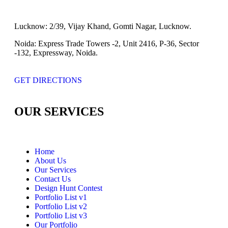
Lucknow:
2/39, Vijay Khand, Gomti Nagar, Lucknow.
Noida:
Express Trade Towers -2, Unit 2416, P-36, Sector
-132, Expressway, Noida.
GET DIRECTIONS
OUR SERVICES
Home
About Us
Our Services
Contact Us
Design Hunt Contest
Portfolio List v1
Portfolio List v2
Portfolio List v3
Our Portfolio