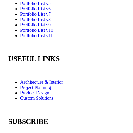
Portfolio List v5
Portfolio List v6
Portfolio List v7
Portfolio List v8
Portfolio List v9
Portfolio List v10
Portfolio List v11
USEFUL LINKS
Architecture & Interior
Project Planning
Product Design
Custom Solutions
SUBSCRIBE