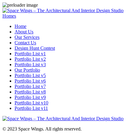
Homes
Home
About Us
Our Services
Contact Us
Design Hunt Contest
Portfolio List v1
Portfolio List v2
Portfolio List v3
Our Portfolio
Portfolio List v5
Portfolio List v6
Portfolio List v7
Portfolio List v8
Portfolio List v9
Portfolio List v10
Portfolio List v11
© 2023 Space Wings. All rights reserved.