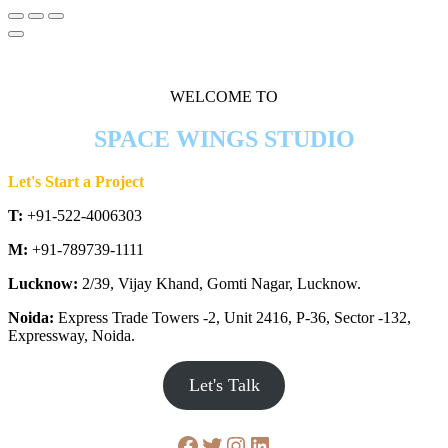
WELCOME TO
SPACE WINGS STUDIO
Let's Start a Project
T:
+91-522-4006303
M:
+91-789739-1111
Lucknow:
2/39, Vijay Khand, Gomti Nagar, Lucknow.
Noida:
Express Trade Towers -2, Unit 2416, P-36, Sector -132,
Expressway, Noida.
Let's Talk