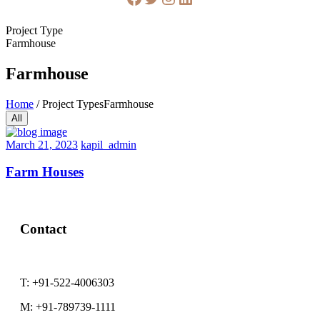
Project Type
Farmhouse
Farmhouse
Home
/
Project Types
Farmhouse
All
February
March 21, 2023
kapil_admin
22,
2023
Farm Houses
Contact
T:
+91-522-4006303
M:
+91-789739-1111