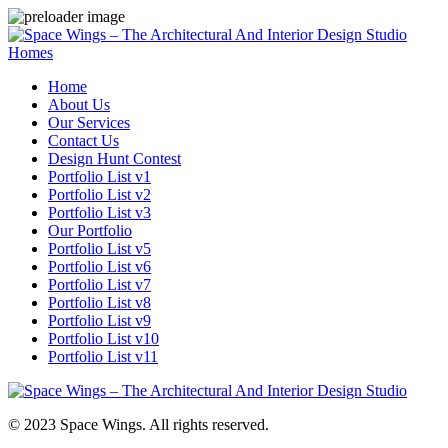
Homes
Home
About Us
Our Services
Contact Us
Design Hunt Contest
Portfolio List v1
Portfolio List v2
Portfolio List v3
Our Portfolio
Portfolio List v5
Portfolio List v6
Portfolio List v7
Portfolio List v8
Portfolio List v9
Portfolio List v10
Portfolio List v11
© 2023 Space Wings. All rights reserved.