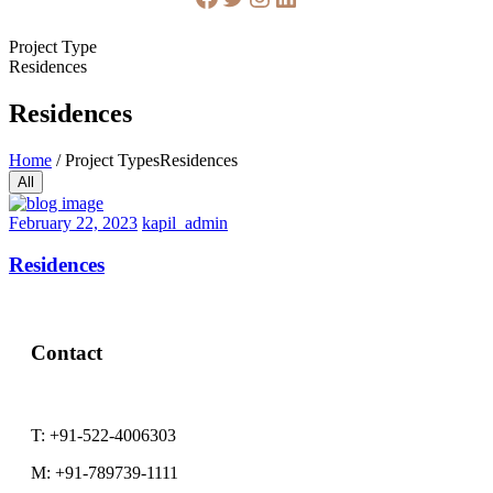
Project Type
Residences
Residences
Home
/
Project Types
Residences
All
February
February 22, 2023
kapil_admin
22,
2023
Residences
Contact
T:
+91-522-4006303
M:
+91-789739-1111