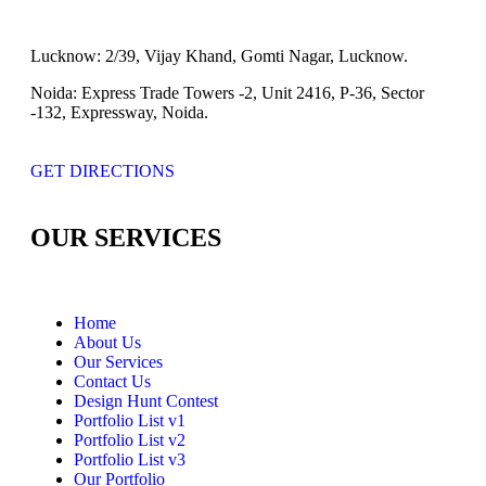
Lucknow:
2/39, Vijay Khand, Gomti Nagar, Lucknow.
Noida:
Express Trade Towers -2, Unit 2416, P-36, Sector
-132, Expressway, Noida.
GET DIRECTIONS
OUR SERVICES
Home
About Us
Our Services
Contact Us
Design Hunt Contest
Portfolio List v1
Portfolio List v2
Portfolio List v3
Our Portfolio