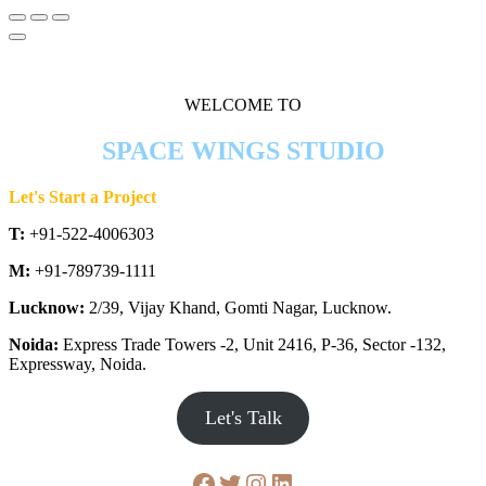
WELCOME TO
SPACE WINGS STUDIO
Let's Start a Project
T:
+91-522-4006303
M:
+91-789739-1111
Lucknow:
2/39, Vijay Khand, Gomti Nagar, Lucknow.
Noida:
Express Trade Towers -2, Unit 2416, P-36, Sector -132,
Expressway, Noida.
Let's Talk