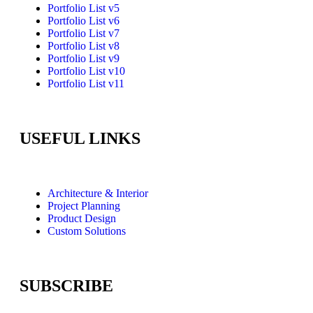
Portfolio List v5
Portfolio List v6
Portfolio List v7
Portfolio List v8
Portfolio List v9
Portfolio List v10
Portfolio List v11
USEFUL LINKS
Architecture & Interior
Project Planning
Product Design
Custom Solutions
SUBSCRIBE