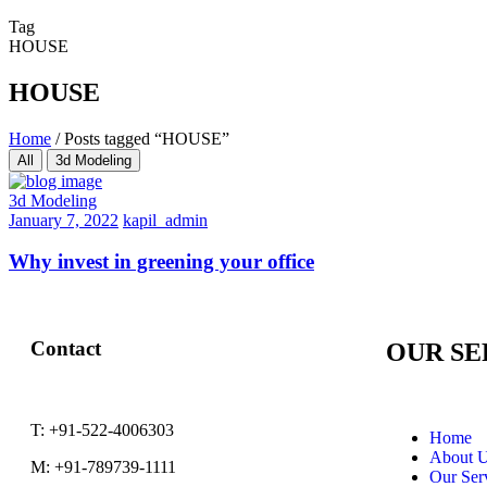
Tag
HOUSE
HOUSE
Home
/
Posts tagged “HOUSE”
All
3d Modeling
3d Modeling
January 7, 2022
kapil_admin
Why invest in greening your office
Contact
OUR SE
T:
+91-522-4006303
Home
About 
M:
+91-789739-1111
Our Ser