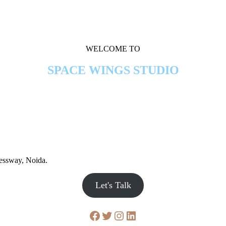
WELCOME TO
SPACE WINGS STUDIO
ressway, Noida.
Let's Talk