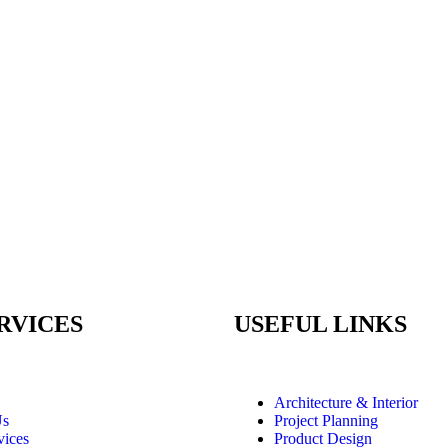
RVICES
USEFUL LINKS
Architecture & Interior
Us
Project Planning
vices
Product Design