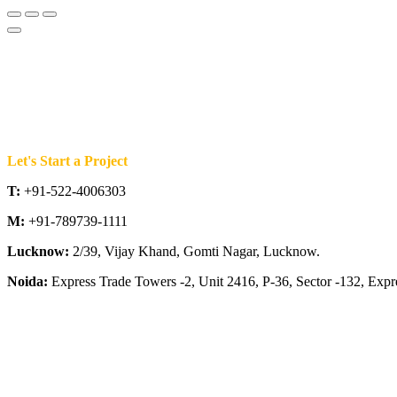
Let's Start a Project
T:
+91-522-4006303
M:
+91-789739-1111
Lucknow:
2/39, Vijay Khand, Gomti Nagar, Lucknow.
Noida:
Express Trade Towers -2, Unit 2416, P-36, Sector -132, Exp