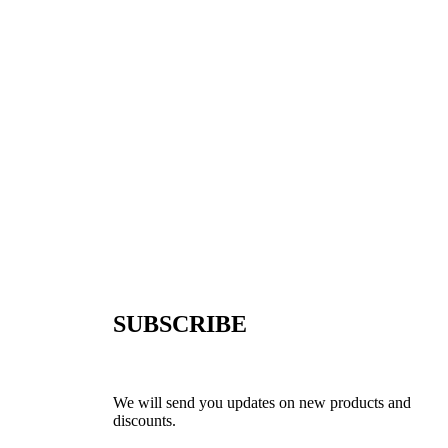
SUBSCRIBE
We will send you updates on new products and
discounts.