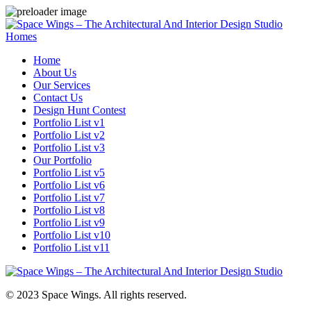
Homes
Home
About Us
Our Services
Contact Us
Design Hunt Contest
Portfolio List v1
Portfolio List v2
Portfolio List v3
Our Portfolio
Portfolio List v5
Portfolio List v6
Portfolio List v7
Portfolio List v8
Portfolio List v9
Portfolio List v10
Portfolio List v11
© 2023 Space Wings. All rights reserved.