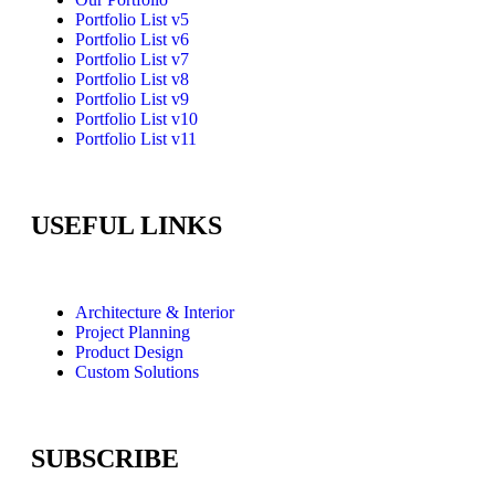
Portfolio List v5
Portfolio List v6
Portfolio List v7
Portfolio List v8
Portfolio List v9
Portfolio List v10
Portfolio List v11
USEFUL LINKS
Architecture & Interior
Project Planning
Product Design
Custom Solutions
SUBSCRIBE