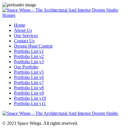
Homes
Home
About Us
Our Services
Contact Us
Design Hunt Contest
Portfolio List v1
Portfolio List v2
Portfolio List v3
Our Portfolio
Portfolio List v5
Portfolio List v6
Portfolio List v7
Portfolio List v8
Portfolio List v9
Portfolio List v10
Portfolio List v11
© 2023 Space Wings. All rights reserved.