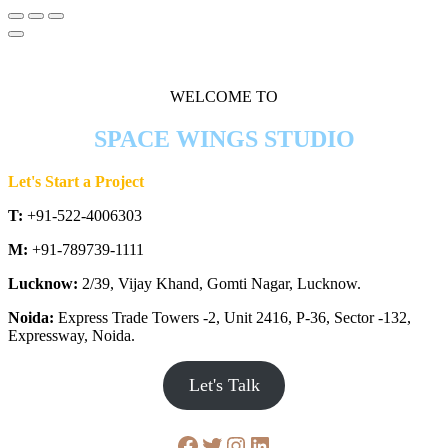
WELCOME TO
SPACE WINGS STUDIO
Let's Start a Project
T:
+91-522-4006303
M:
+91-789739-1111
Lucknow:
2/39, Vijay Khand, Gomti Nagar, Lucknow.
Noida:
Express Trade Towers -2, Unit 2416, P-36, Sector -132,
Expressway, Noida.
Let's Talk