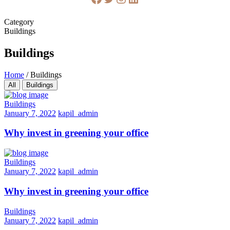
Category
Buildings
Buildings
Home
/
Buildings
All
Buildings
Buildings
January 7, 2022
kapil_admin
Why invest in greening your office
Buildings
January 7, 2022
kapil_admin
Why invest in greening your office
Buildings
January 7, 2022
kapil_admin