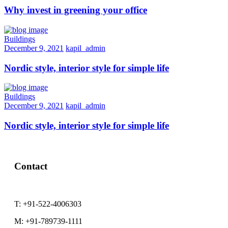
Why invest in greening your office
Buildings
December 9, 2021
kapil_admin
Nordic style, interior style for simple life
Buildings
December 9, 2021
kapil_admin
Nordic style, interior style for simple life
Contact
T:
+91-522-4006303
M:
+91-789739-1111