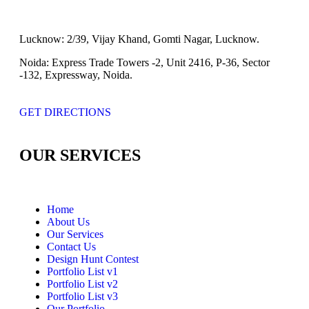
Lucknow:
2/39, Vijay Khand, Gomti Nagar, Lucknow.
Noida:
Express Trade Towers -2, Unit 2416, P-36, Sector
-132, Expressway, Noida.
GET DIRECTIONS
OUR SERVICES
Home
About Us
Our Services
Contact Us
Design Hunt Contest
Portfolio List v1
Portfolio List v2
Portfolio List v3
Our Portfolio