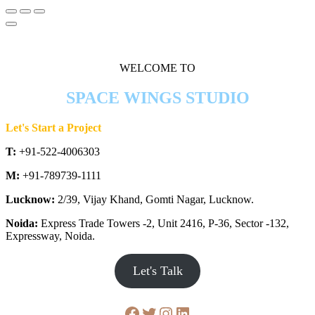
WELCOME TO
SPACE WINGS STUDIO
Let's Start a Project
T:
+91-522-4006303
M:
+91-789739-1111
Lucknow:
2/39, Vijay Khand, Gomti Nagar, Lucknow.
Noida:
Express Trade Towers -2, Unit 2416, P-36, Sector -132,
Expressway, Noida.
Let's Talk