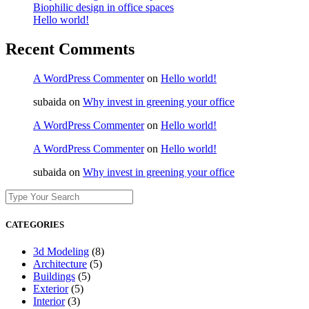
Biophilic design in office spaces
Hello world!
Recent Comments
A WordPress Commenter
on
Hello world!
subaida
on
Why invest in greening your office
A WordPress Commenter
on
Hello world!
A WordPress Commenter
on
Hello world!
subaida
on
Why invest in greening your office
CATEGORIES
3d Modeling
(8)
Architecture
(5)
Buildings
(5)
Exterior
(5)
Interior
(3)