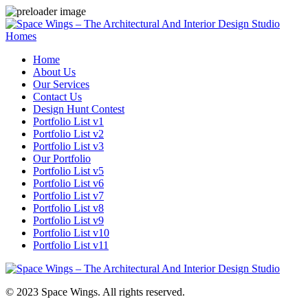
Homes
Home
About Us
Our Services
Contact Us
Design Hunt Contest
Portfolio List v1
Portfolio List v2
Portfolio List v3
Our Portfolio
Portfolio List v5
Portfolio List v6
Portfolio List v7
Portfolio List v8
Portfolio List v9
Portfolio List v10
Portfolio List v11
© 2023 Space Wings. All rights reserved.