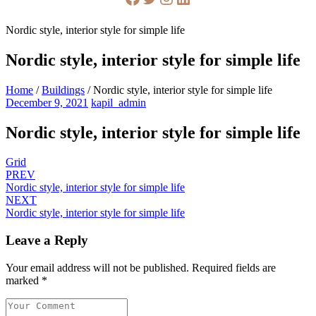
Nordic style, interior style for simple life
Nordic style, interior style for simple life
Home
/
Buildings
/
Nordic style, interior style for simple life
December 9, 2021
kapil_admin
Nordic style, interior style for simple life
Grid
PREV
Nordic style, interior style for simple life
NEXT
Nordic style, interior style for simple life
Leave a Reply
Your email address will not be published.
Required fields are
marked
*