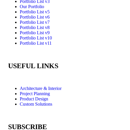
Portfolio List v3
Our Portfolio
Portfolio List v5
Portfolio List v6
Portfolio List v7
Portfolio List v8
Portfolio List v9
Portfolio List v10
Portfolio List v11
USEFUL LINKS
Architecture & Interior
Project Planning
Product Design
Custom Solutions
SUBSCRIBE