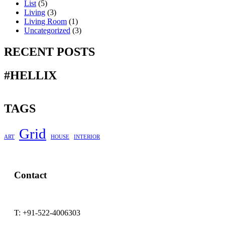
List
(5)
Living
(3)
Living Room
(1)
Uncategorized
(3)
RECENT POSTS
#HELLIX
TAGS
Grid
ART
HOUSE
INTERIOR
Contact
T:
+91-522-4006303