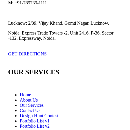
M:
+91-789739-1111
Lucknow:
2/39, Vijay Khand, Gomti Nagar, Lucknow.
Noida:
Express Trade Towers -2, Unit 2416, P-36, Sector
-132, Expressway, Noida.
GET DIRECTIONS
OUR SERVICES
Home
About Us
Our Services
Contact Us
Design Hunt Contest
Portfolio List v1
Portfolio List v2