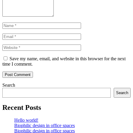
Name
*
Email
*
Website
Save my name, email, and website in this browser for the next
time I comment.
Post Comment
Search
Search
Recent Posts
Hello world!
Biophilic design in office spaces
Biophilic design in office spaces