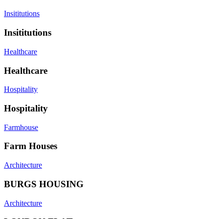
Insititutions
Insititutions
Healthcare
Healthcare
Hospitality
Hospitality
Farmhouse
Farm Houses
Architecture
BURGS HOUSING
Architecture