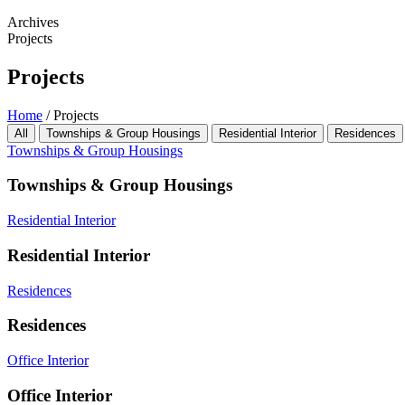
Archives
Projects
Projects
Home
/
Projects
All
Townships & Group Housings
Residential Interior
Residences
Townships & Group Housings
Townships & Group Housings
Residential Interior
Residential Interior
Residences
Residences
Office Interior
Office Interior