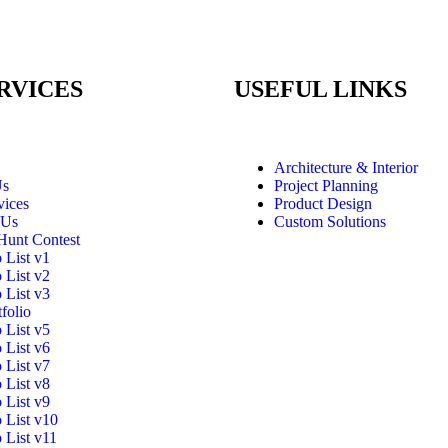
RVICES
USEFUL LINKS
Architecture & Interior
Us
Project Planning
vices
Product Design
 Us
Custom Solutions
Hunt Contest
o List v1
o List v2
o List v3
folio
o List v5
o List v6
o List v7
o List v8
o List v9
o List v10
o List v11