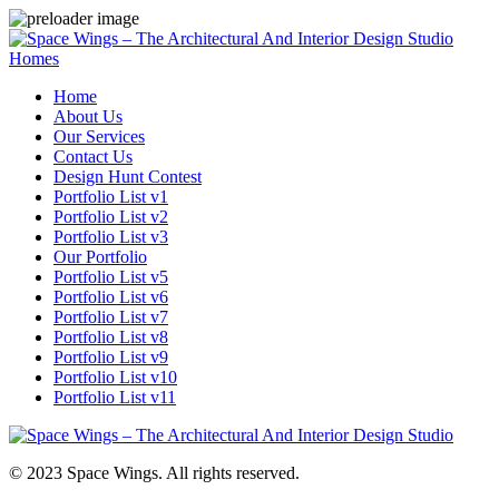
Homes
Home
About Us
Our Services
Contact Us
Design Hunt Contest
Portfolio List v1
Portfolio List v2
Portfolio List v3
Our Portfolio
Portfolio List v5
Portfolio List v6
Portfolio List v7
Portfolio List v8
Portfolio List v9
Portfolio List v10
Portfolio List v11
© 2023 Space Wings. All rights reserved.