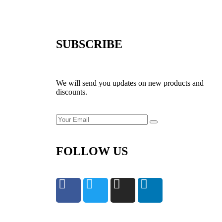
SUBSCRIBE
We will send you updates on new products and
discounts.
FOLLOW US