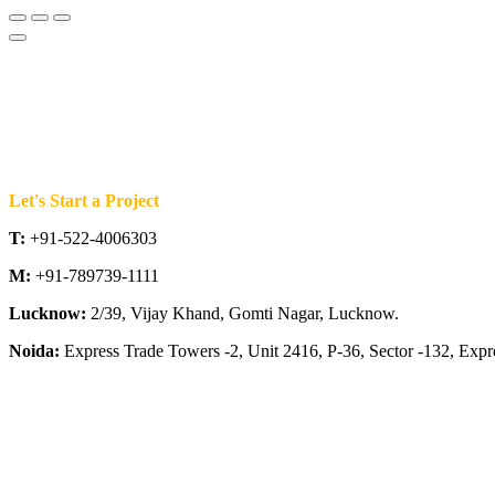
Let's Start a Project
T:
+91-522-4006303
M:
+91-789739-1111
Lucknow:
2/39, Vijay Khand, Gomti Nagar, Lucknow.
Noida:
Express Trade Towers -2, Unit 2416, P-36, Sector -132, Exp