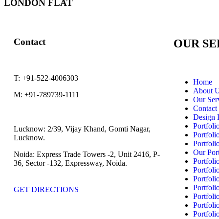
LONDON FLAT
Contact
OUR SE
T:
+91-522-4006303
Home
About 
M:
+91-789739-1111
Our Ser
Contact
Design 
Portfoli
Lucknow:
2/39, Vijay Khand, Gomti Nagar,
Portfoli
Lucknow.
Portfoli
Our Port
Noida:
Express Trade Towers -2, Unit 2416, P-
Portfoli
36, Sector -132, Expressway, Noida.
Portfoli
Portfoli
Portfoli
GET DIRECTIONS
Portfoli
Portfoli
Portfoli