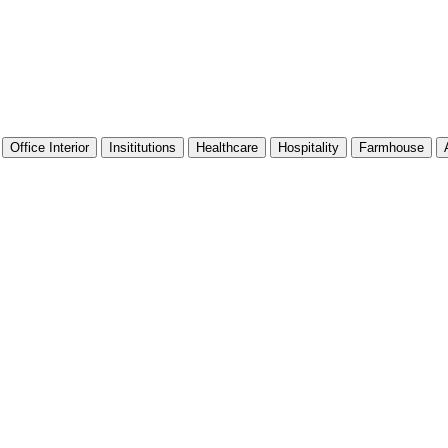
Office Interior
Insititutions
Healthcare
Hospitality
Farmhouse