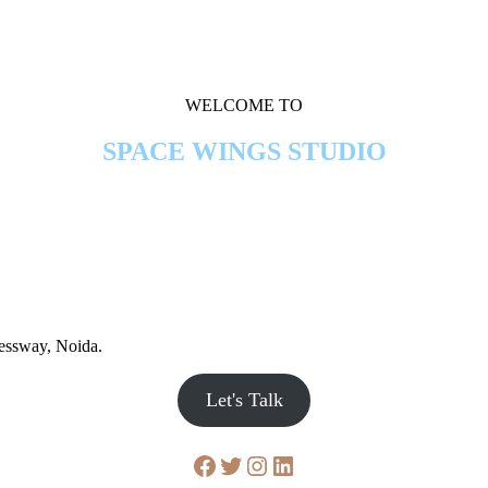
WELCOME TO
SPACE WINGS STUDIO
ressway, Noida.
Let's Talk