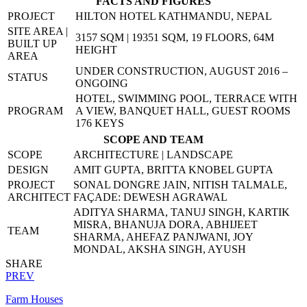
FACTS AND FIGURES
PROJECT
HILTON HOTEL KATHMANDU, NEPAL
SITE AREA |
3157 SQM | 19351 SQM, 19 FLOORS, 64M
BUILT UP
HEIGHT
AREA
UNDER CONSTRUCTION, AUGUST 2016 –
STATUS
ONGOING
HOTEL, SWIMMING POOL, TERRACE WITH
PROGRAM
A VIEW, BANQUET HALL, GUEST ROOMS
176 KEYS
SCOPE AND TEAM
SCOPE
ARCHITECTURE | LANDSCAPE
DESIGN
AMIT GUPTA, BRITTA KNOBEL GUPTA
PROJECT
SONAL DONGRE JAIN, NITISH TALMALE,
ARCHITECT
FAÇADE: DEWESH AGRAWAL
ADITYA SHARMA, TANUJ SINGH, KARTIK
MISRA, BHANUJA DORA, ABHIJEET
TEAM
SHARMA, AHEFAZ PANJWANI, JOY
MONDAL, AKSHA SINGH, AYUSH
SHARE
PREV
Farm Houses