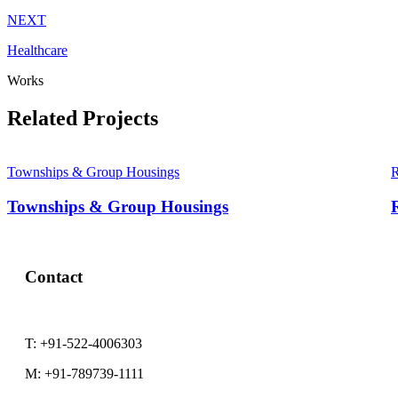
NEXT
Healthcare
Works
Related Projects
Townships & Group Housings
R
Townships & Group Housings
R
Contact
T:
+91-522-4006303
M:
+91-789739-1111