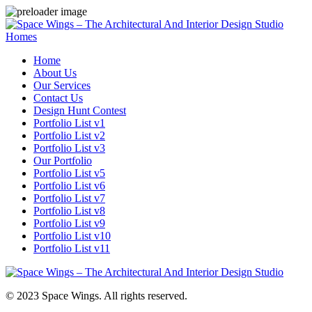
Homes
Home
About Us
Our Services
Contact Us
Design Hunt Contest
Portfolio List v1
Portfolio List v2
Portfolio List v3
Our Portfolio
Portfolio List v5
Portfolio List v6
Portfolio List v7
Portfolio List v8
Portfolio List v9
Portfolio List v10
Portfolio List v11
© 2023 Space Wings. All rights reserved.