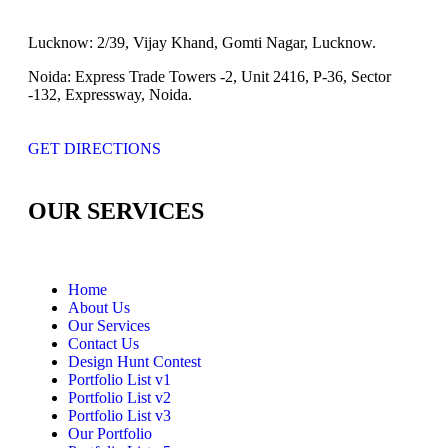
Lucknow:
2/39, Vijay Khand, Gomti Nagar, Lucknow.
Noida:
Express Trade Towers -2, Unit 2416, P-36, Sector
-132, Expressway, Noida.
GET DIRECTIONS
OUR SERVICES
Home
About Us
Our Services
Contact Us
Design Hunt Contest
Portfolio List v1
Portfolio List v2
Portfolio List v3
Our Portfolio