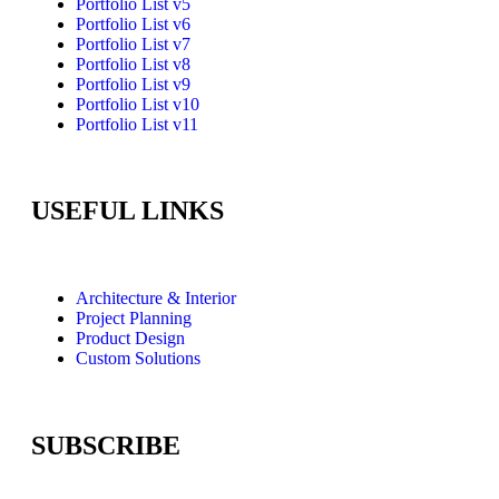
Portfolio List v5
Portfolio List v6
Portfolio List v7
Portfolio List v8
Portfolio List v9
Portfolio List v10
Portfolio List v11
USEFUL LINKS
Architecture & Interior
Project Planning
Product Design
Custom Solutions
SUBSCRIBE