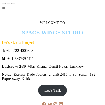
WELCOME TO
SPACE WINGS STUDIO
Let's Start a Project
T:
+91-522-4006303
M:
+91-789739-1111
Lucknow:
2/39, Vijay Khand, Gomti Nagar, Lucknow.
Noida:
Express Trade Towers -2, Unit 2416, P-36, Sector -132,
Expressway, Noida.
Let's Talk