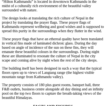
“Hilton Kathmandu” is located in downtown Kathmandu in the
midst of a culturally rich environment of the beautiful valley
surrounded with nature.
The design looks at translating the rich culture of Nepal in the
project by translating the prayer flags. These prayer flags of
Kathmandu represent wellbeing and good wishes and is supposed to
spread this purity in the surroundings when they flutter in the wind.
These prayer flags that have an ethereal quality have been translated
in vertical fins made of laminated dichroic glass. During the day
based on angle of incidence of the sun on these fins, they will
emanate these beautiful colours in the surroundings. During night
these are illuminated to resonate the culture of Nepal in the city
scape and coming alive by night when the rest of the city sleeps.
The building itself has been designed in such a way that the typical
floors open up to views of Langtang range (the highest visible
mountain range from Kathmandu valley).
The property consists of 180 plus guest rooms, banquet hall, three
F&B outlets, business centre alongside all day dining and an infinity
pool on the top two floors to capture the breath-taking views of the
beautiful Himalayas.