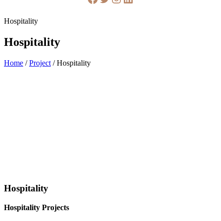
Hospitality
Hospitality
Home
/
Project
/
Hospitality
Hospitality
Hospitality Projects