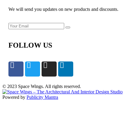
We will send you updates on new products and discounts.
FOLLOW US
© 2023 Space Wings. All rights reserved.
Powered by
Publicity Mantra