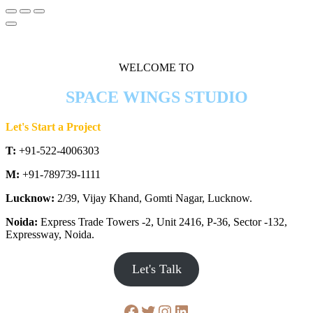
WELCOME TO
SPACE WINGS STUDIO
Let's Start a Project
T:
+91-522-4006303
M:
+91-789739-1111
Lucknow:
2/39, Vijay Khand, Gomti Nagar, Lucknow.
Noida:
Express Trade Towers -2, Unit 2416, P-36, Sector -132,
Expressway, Noida.
Let's Talk