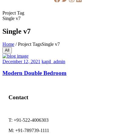
Project Tag
Single v7
Single v7
Home
/
Project Tags
Single v7
All
December 12, 2021
kapil_admin
Modern Double Bedroom
Contact
T:
+91-522-4006303
M:
+91-789739-1111