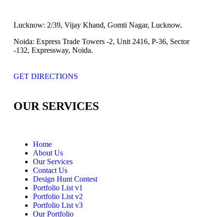
Lucknow:
2/39, Vijay Khand, Gomti Nagar, Lucknow.
Noida:
Express Trade Towers -2, Unit 2416, P-36, Sector
-132, Expressway, Noida.
GET DIRECTIONS
OUR SERVICES
Home
About Us
Our Services
Contact Us
Design Hunt Contest
Portfolio List v1
Portfolio List v2
Portfolio List v3
Our Portfolio