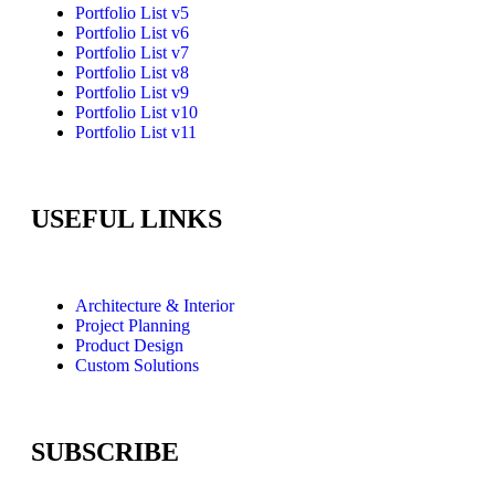
Portfolio List v5
Portfolio List v6
Portfolio List v7
Portfolio List v8
Portfolio List v9
Portfolio List v10
Portfolio List v11
USEFUL LINKS
Architecture & Interior
Project Planning
Product Design
Custom Solutions
SUBSCRIBE