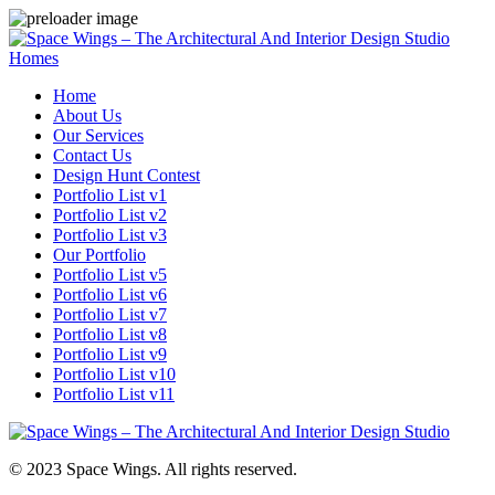
Homes
Home
About Us
Our Services
Contact Us
Design Hunt Contest
Portfolio List v1
Portfolio List v2
Portfolio List v3
Our Portfolio
Portfolio List v5
Portfolio List v6
Portfolio List v7
Portfolio List v8
Portfolio List v9
Portfolio List v10
Portfolio List v11
© 2023 Space Wings. All rights reserved.