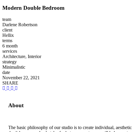
Modern Double Bedroom
team
Darlene Robertson
client
Hellix
terms
6 month
services
Architecture, Interior
strategy
Minimalistic
date
November 22, 2021
SHARE
About
The basic philosophy of our studio is to create individual, aesthet