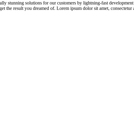
ically stunning solutions for our customers by lightning-fast developmen
et the result you dreamed of. Lorem ipsum dolor sit amet, consectetur ad