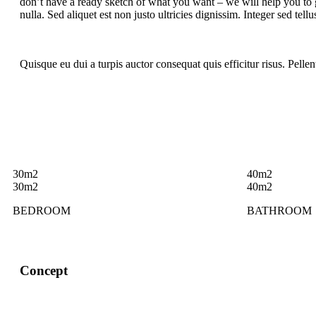
don’t have a ready sketch of what you want – we will help you to g
nulla. Sed aliquet est non justo ultricies dignissim. Integer sed tell
Quisque eu dui a turpis auctor consequat quis efficitur risus. Pelle
30m2
40m2
30m2
40m2
BEDROOM
BATHROOM
Concept