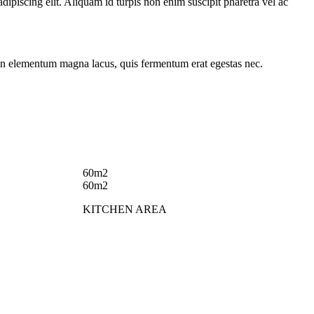
ipiscing elit. Aliquam id turpis non enim suscipit pharetra vel ac
in. In elementum magna lacus, quis fermentum erat egestas nec.
60m2
60m2
KITCHEN AREA