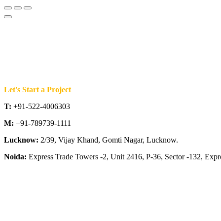
Let's Start a Project
T:
+91-522-4006303
M:
+91-789739-1111
Lucknow:
2/39, Vijay Khand, Gomti Nagar, Lucknow.
Noida:
Express Trade Towers -2, Unit 2416, P-36, Sector -132, Exp