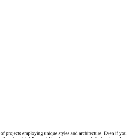
t of projects employing unique styles and architecture. Even if you