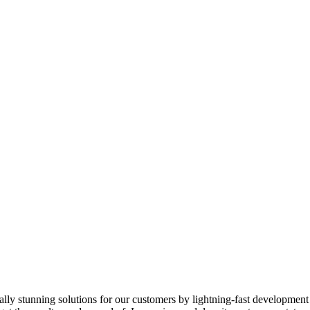
ically stunning solutions for our customers by lightning-fast developmen