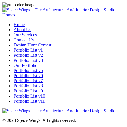
Homes
Home
About Us
Our Services
Contact Us
Design Hunt Contest
Portfolio List v1
Portfolio List v2
Portfolio List v3
Our Portfolio
Portfolio List v5
Portfolio List v6
Portfolio List v7
Portfolio List v8
Portfolio List v9
Portfolio List v10
Portfolio List v11
© 2023 Space Wings. All rights reserved.