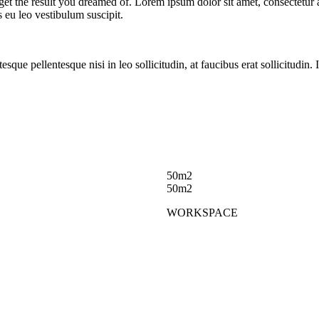
et the result you dreamed of. Lorem ipsum dolor sit amet, consectetur ad
us eu leo vestibulum suscipit.
ntesque pellentesque nisi in leo sollicitudin, at faucibus erat sollicitud
50m2
50m2
WORKSPACE