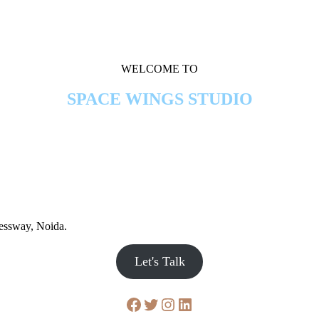
WELCOME TO
SPACE WINGS STUDIO
ressway, Noida.
Let's Talk