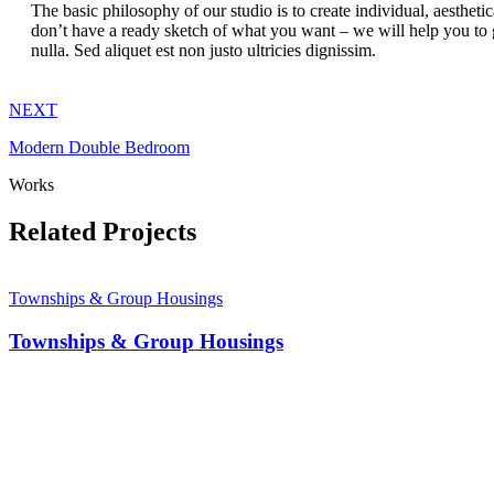
The basic philosophy of our studio is to create individual, aesthet
don’t have a ready sketch of what you want – we will help you to g
nulla. Sed aliquet est non justo ultricies dignissim.
NEXT
Modern Double Bedroom
Works
Related Projects
Townships & Group Housings
Townships & Group Housings