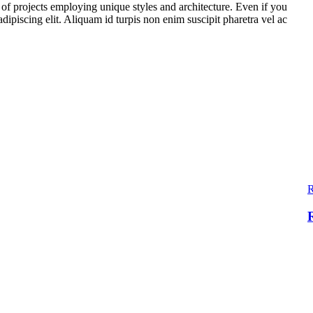
t of projects employing unique styles and architecture. Even if you
ipiscing elit. Aliquam id turpis non enim suscipit pharetra vel ac
R
R