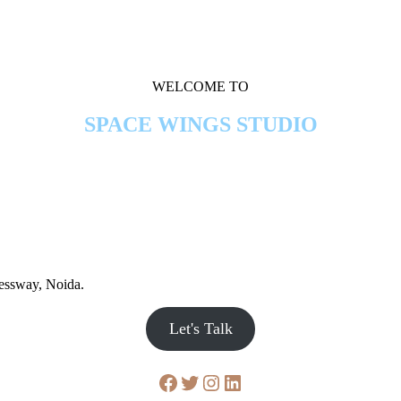
WELCOME TO
SPACE WINGS STUDIO
ressway, Noida.
Let's Talk