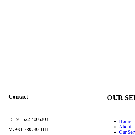
Contact
OUR SE
T:
+91-522-4006303
Home
About 
M:
+91-789739-1111
Our Ser