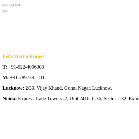
Let's Start a Project
T:
+91-522-4006303
M:
+91-789739-1111
Lucknow:
2/39, Vijay Khand, Gomti Nagar, Lucknow.
Noida:
Express Trade Towers -2, Unit 2416, P-36, Sector -132, Exp