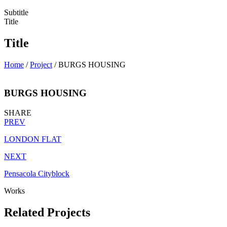
Subtitle
Title
Title
Home
/
Project
/
BURGS HOUSING
BURGS HOUSING
SHARE
PREV
LONDON FLAT
NEXT
Pensacola Cityblock
Works
Related Projects