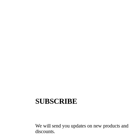
SUBSCRIBE
We will send you updates on new products and
discounts.