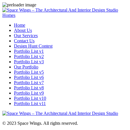
Homes
Home
About Us
Our Services
Contact Us
Design Hunt Contest
Portfolio List v1
Portfolio List v2
Portfolio List v3
Our Portfolio
Portfolio List v5
Portfolio List v6
Portfolio List v7
Portfolio List v8
Portfolio List v9
Portfolio List v10
Portfolio List v11
© 2023 Space Wings. All rights reserved.