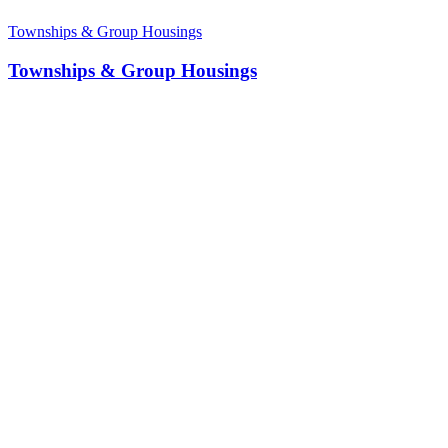
Townships & Group Housings
Townships & Group Housings