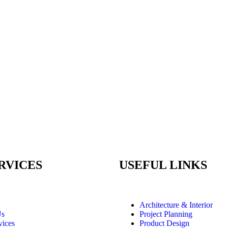
RVICES
USEFUL LINKS
Architecture & Interior
Us
Project Planning
vices
Product Design