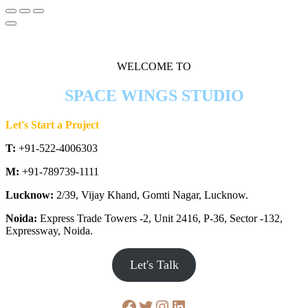
WELCOME TO
SPACE WINGS STUDIO
Let's Start a Project
T:
+91-522-4006303
M:
+91-789739-1111
Lucknow:
2/39, Vijay Khand, Gomti Nagar, Lucknow.
Noida:
Express Trade Towers -2, Unit 2416, P-36, Sector -132,
Expressway, Noida.
Let's Talk