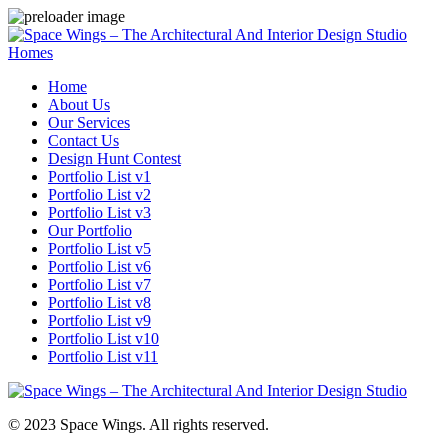
Homes
Home
About Us
Our Services
Contact Us
Design Hunt Contest
Portfolio List v1
Portfolio List v2
Portfolio List v3
Our Portfolio
Portfolio List v5
Portfolio List v6
Portfolio List v7
Portfolio List v8
Portfolio List v9
Portfolio List v10
Portfolio List v11
© 2023 Space Wings. All rights reserved.