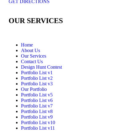
GET DIRECTIONS
OUR SERVICES
Home
About Us
Our Services
Contact Us
Design Hunt Contest
Portfolio List v1
Portfolio List v2
Portfolio List v3
Our Portfolio
Portfolio List v5
Portfolio List v6
Portfolio List v7
Portfolio List v8
Portfolio List v9
Portfolio List v10
Portfolio List v11