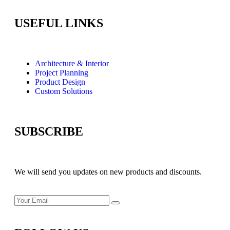
USEFUL LINKS
Architecture & Interior
Project Planning
Product Design
Custom Solutions
SUBSCRIBE
We will send you updates on new products and discounts.