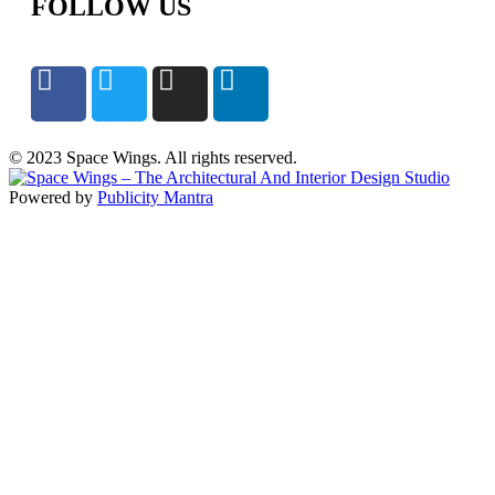
FOLLOW US
© 2023 Space Wings. All rights reserved.
Powered by
Publicity Mantra