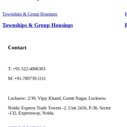
Townships & Group Housings
R
Townships & Group Housings
R
Contact
T:
+91-522-4006303
M:
+91-789739-1111
Lucknow:
2/39, Vijay Khand, Gomti Nagar, Lucknow.
Noida:
Express Trade Towers -2, Unit 2416, P-36, Sector
-132, Expressway, Noida.