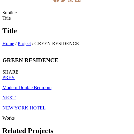
Subtitle
Title
Title
Home
/
Project
/
GREEN RESIDENCE
GREEN RESIDENCE
SHARE
PREV
Modern Double Bedroom
NEXT
NEW YORK HOTEL
Works
Related Projects