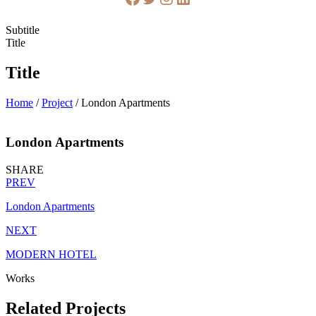
Subtitle
Title
Title
Home
/
Project
/
London Apartments
London Apartments
SHARE
PREV
London Apartments
NEXT
MODERN HOTEL
Works
Related Projects