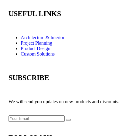
USEFUL LINKS
Architecture & Interior
Project Planning
Product Design
Custom Solutions
SUBSCRIBE
We will send you updates on new products and discounts.