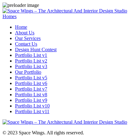
Homes
Home
About Us
Our Services
Contact Us
Design Hunt Contest
Portfolio List v1
Portfolio List v2
Portfolio List v3
Our Portfolio
Portfolio List v5
Portfolio List v6
Portfolio List v7
Portfolio List v8
Portfolio List v9
Portfolio List v10
Portfolio List v11
© 2023 Space Wings. All rights reserved.