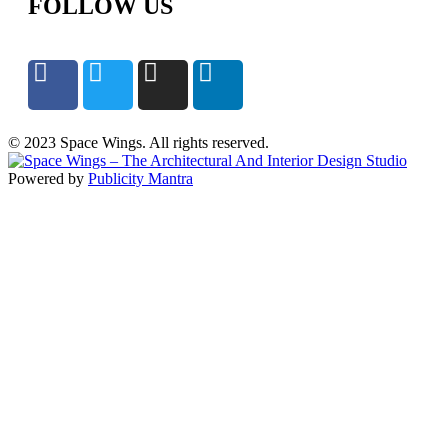
FOLLOW US
© 2023 Space Wings. All rights reserved.
Powered by
Publicity Mantra