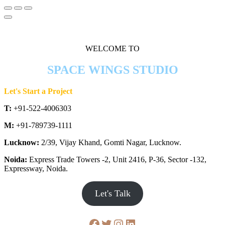
WELCOME TO
SPACE WINGS STUDIO
Let's Start a Project
T:
+91-522-4006303
M:
+91-789739-1111
Lucknow:
2/39, Vijay Khand, Gomti Nagar, Lucknow.
Noida:
Express Trade Towers -2, Unit 2416, P-36, Sector -132,
Expressway, Noida.
Let's Talk