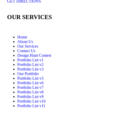
GET DIRECTIONS
OUR SERVICES
Home
About Us
Our Services
Contact Us
Design Hunt Contest
Portfolio List v1
Portfolio List v2
Portfolio List v3
Our Portfolio
Portfolio List v5
Portfolio List v6
Portfolio List v7
Portfolio List v8
Portfolio List v9
Portfolio List v10
Portfolio List v11