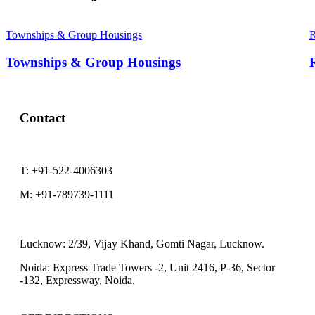
Townships & Group Housings
R
Townships & Group Housings
R
Contact
T:
+91-522-4006303
M:
+91-789739-1111
Lucknow:
2/39, Vijay Khand, Gomti Nagar, Lucknow.
Noida:
Express Trade Towers -2, Unit 2416, P-36, Sector
-132, Expressway, Noida.