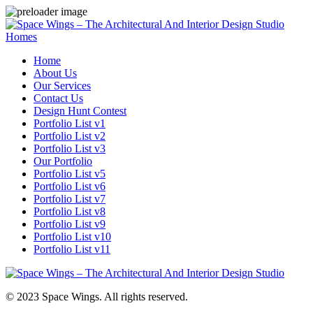
Homes
Home
About Us
Our Services
Contact Us
Design Hunt Contest
Portfolio List v1
Portfolio List v2
Portfolio List v3
Our Portfolio
Portfolio List v5
Portfolio List v6
Portfolio List v7
Portfolio List v8
Portfolio List v9
Portfolio List v10
Portfolio List v11
© 2023 Space Wings. All rights reserved.