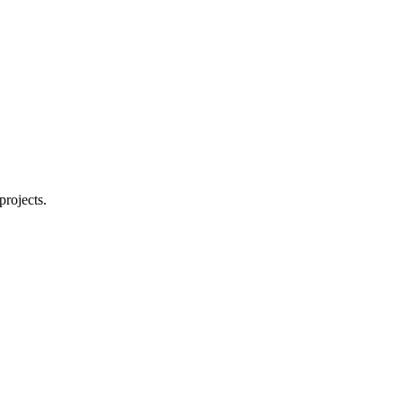
projects.