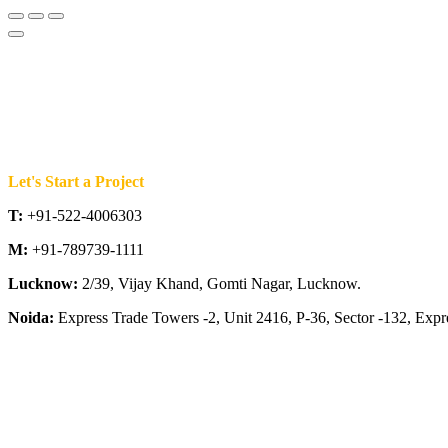
Let's Start a Project
T:
+91-522-4006303
M:
+91-789739-1111
Lucknow:
2/39, Vijay Khand, Gomti Nagar, Lucknow.
Noida:
Express Trade Towers -2, Unit 2416, P-36, Sector -132, Exp