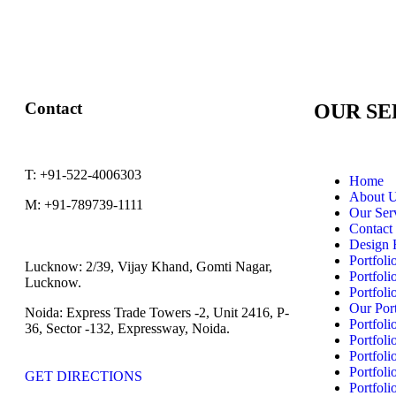
Contact
OUR SE
T:
+91-522-4006303
Home
About 
M:
+91-789739-1111
Our Ser
Contact
Design 
Portfoli
Lucknow:
2/39, Vijay Khand, Gomti Nagar,
Portfoli
Lucknow.
Portfoli
Our Port
Noida:
Express Trade Towers -2, Unit 2416, P-
Portfoli
36, Sector -132, Expressway, Noida.
Portfoli
Portfoli
Portfoli
GET DIRECTIONS
Portfoli