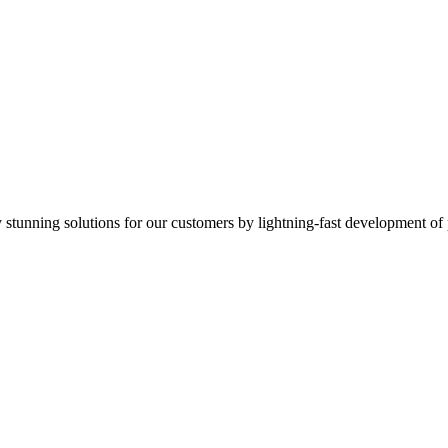
ly stunning solutions for our customers by lightning-fast development of 