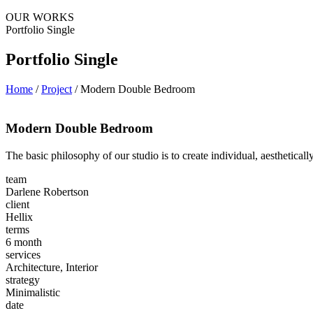
OUR WORKS
Portfolio Single
Portfolio Single
Home
/
Project
/
Modern Double Bedroom
Modern Double Bedroom
The basic philosophy of our studio is to create individual, aesthetical
team
Darlene Robertson
client
Hellix
terms
6 month
services
Architecture, Interior
strategy
Minimalistic
date