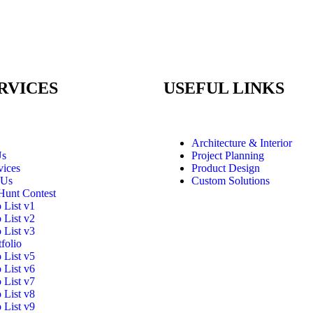
RVICES
USEFUL LINKS
Architecture & Interior
Us
Project Planning
vices
Product Design
 Us
Custom Solutions
Hunt Contest
o List v1
o List v2
o List v3
folio
o List v5
o List v6
o List v7
o List v8
o List v9