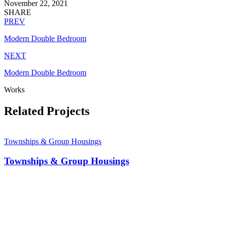
November 22, 2021
SHARE
PREV
Modern Double Bedroom
NEXT
Modern Double Bedroom
Works
Related Projects
Townships & Group Housings
Townships & Group Housings