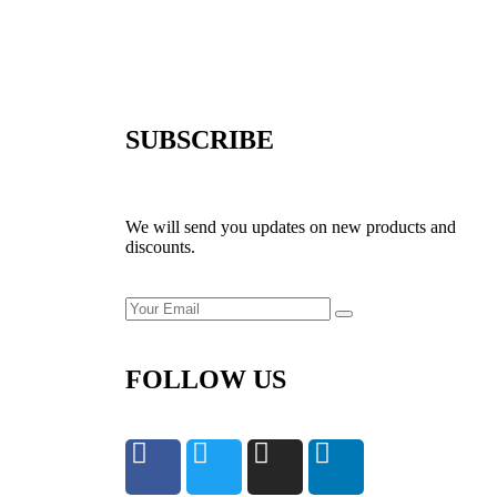
SUBSCRIBE
We will send you updates on new products and
discounts.
FOLLOW US