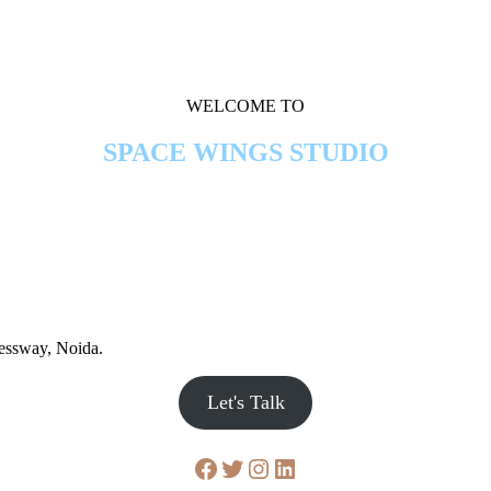
WELCOME TO
SPACE WINGS STUDIO
ressway, Noida.
Let's Talk