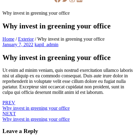
Why invest in greening your office
Why invest in greening your office
Home
/
Exterior
/
Why invest in greening your office
January 7, 2022
kapil_admin
Why invest in greening your office
Ut enim ad minim veniam, quis nostrud exercitation ullamco laboris
nisi ut aliquip ex ea commodo consequat. Duis aute irure dolor in
reprehenderit in voluptate velit esse cillum dolore eu fugiat nulla
pariatur. Excepteur sint occaecat cupidatat non proident, sunt in
culpa qui officia deserunt mollit anim id est laborum.
PREV
Why invest in greening your office
NEXT
Why invest in greening your office
Leave a Reply