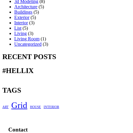
3d Modeling
(8)
Architecture
(5)
Buildings
(5)
Exterior
(5)
Interior
(3)
List
(5)
Living
(3)
Living Room
(1)
Uncategorized
(3)
RECENT POSTS
#HELLIX
TAGS
Grid
ART
HOUSE
INTERIOR
Contact