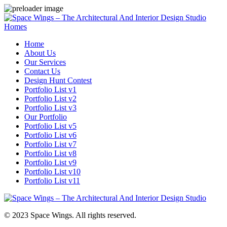
Homes
Home
About Us
Our Services
Contact Us
Design Hunt Contest
Portfolio List v1
Portfolio List v2
Portfolio List v3
Our Portfolio
Portfolio List v5
Portfolio List v6
Portfolio List v7
Portfolio List v8
Portfolio List v9
Portfolio List v10
Portfolio List v11
© 2023 Space Wings. All rights reserved.