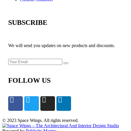
SUBSCRIBE
We will send you updates on new products and discounts.
FOLLOW US
© 2023 Space Wings. All rights reserved.
Powered by
Publicity Mantra