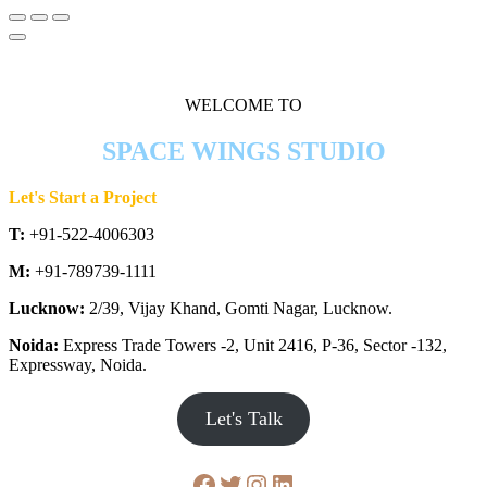
WELCOME TO
SPACE WINGS STUDIO
Let's Start a Project
T:
+91-522-4006303
M:
+91-789739-1111
Lucknow:
2/39, Vijay Khand, Gomti Nagar, Lucknow.
Noida:
Express Trade Towers -2, Unit 2416, P-36, Sector -132,
Expressway, Noida.
Let's Talk