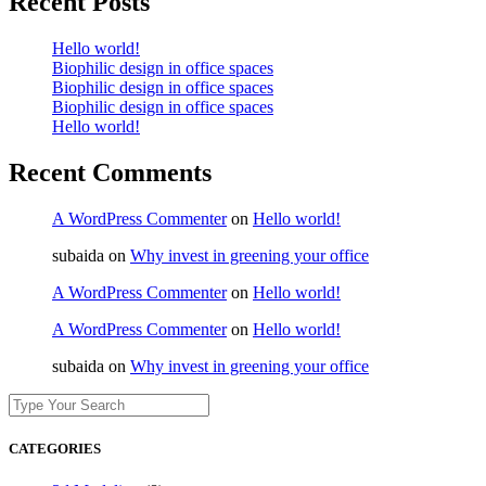
Recent Posts
Hello world!
Biophilic design in office spaces
Biophilic design in office spaces
Biophilic design in office spaces
Hello world!
Recent Comments
A WordPress Commenter
on
Hello world!
subaida
on
Why invest in greening your office
A WordPress Commenter
on
Hello world!
A WordPress Commenter
on
Hello world!
subaida
on
Why invest in greening your office
CATEGORIES