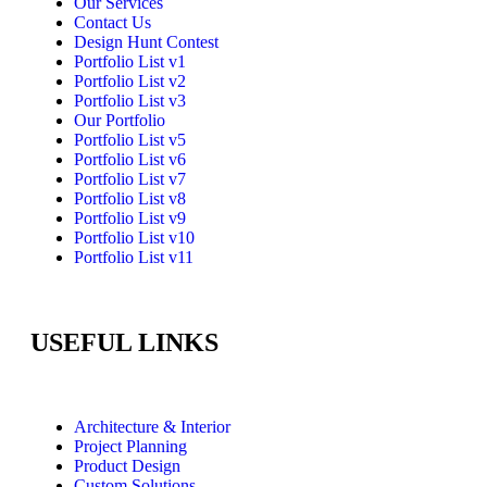
Our Services
Contact Us
Design Hunt Contest
Portfolio List v1
Portfolio List v2
Portfolio List v3
Our Portfolio
Portfolio List v5
Portfolio List v6
Portfolio List v7
Portfolio List v8
Portfolio List v9
Portfolio List v10
Portfolio List v11
USEFUL LINKS
Architecture & Interior
Project Planning
Product Design
Custom Solutions