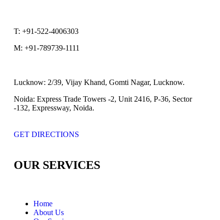
T:
+91-522-4006303
M:
+91-789739-1111
Lucknow:
2/39, Vijay Khand, Gomti Nagar, Lucknow.
Noida:
Express Trade Towers -2, Unit 2416, P-36, Sector
-132, Expressway, Noida.
GET DIRECTIONS
OUR SERVICES
Home
About Us