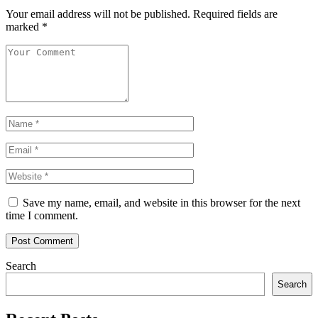
Your email address will not be published.
Required fields are
marked
*
Name
*
Email
*
Website
Save my name, email, and website in this browser for the next
time I comment.
Post Comment
Search
Search